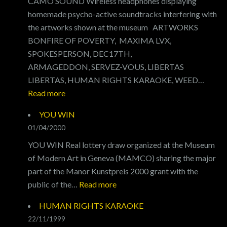
CAMO SOUND Wireless headphones displaying
homemade psycho-active soundtracks interfering with
the artworks shown at the museum ARTWORKS
BONFIRE OF POVERTY, MAXIMA LVX,
SPOKESPERSON, DEC17TH,
ARMAGEDDON, SERVEZ-VOUS, LIBERTAS
LIBERTAS, HUMAN RIGHTS KARAOKE, WEED…
:
Read more
CAMO
YOU WIN
SOUND
01/04/2000
YOU WIN Real lottery draw organized at the Museum
of Modern Art in Geneva (MAMCO) sharing the major
part of the Manor Kunstpreis 2000 grant with the
:
public of the…
Read more
YOU
HUMAN RIGHTS KARAOKE
WIN
22/11/1999