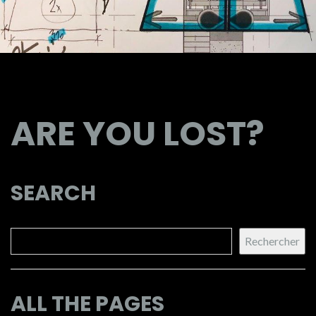
ARE YOU LOST?
SEARCH
Search
Rechercher
ALL THE PAGES