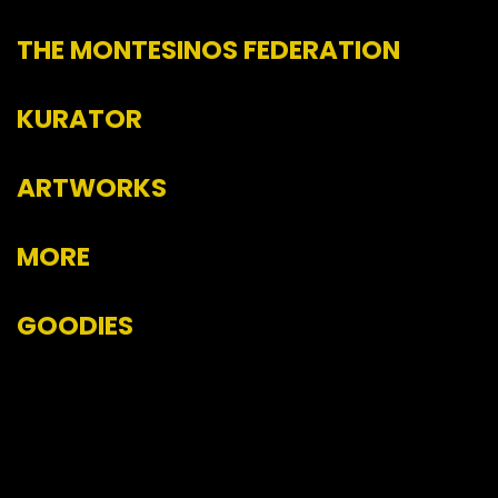
THE MONTESINOS FEDERATION
KURATOR
ARTWORKS
MORE
GOODIES