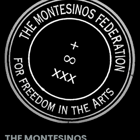
THE MONTESINOS