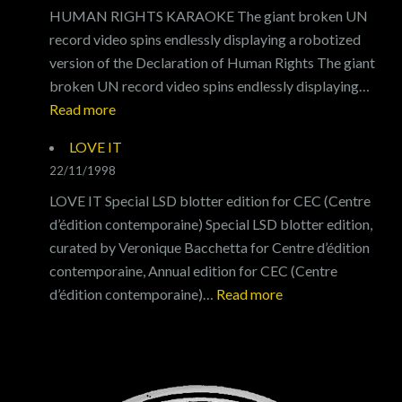
HUMAN RIGHTS KARAOKE The giant broken UN
record video spins endlessly displaying a robotized
version of the Declaration of Human Rights The giant
broken UN record video spins endlessly displaying…
:
Read more
HUMAN
LOVE IT
RIGHTS
22/11/1998
KARAOKE
LOVE IT Special LSD blotter edition for CEC (Centre
d’édition contemporaine) Special LSD blotter edition,
curated by Veronique Bacchetta for Centre d’édition
contemporaine, Annual edition for CEC (Centre
:
d’édition contemporaine)…
Read more
LOVE
IT