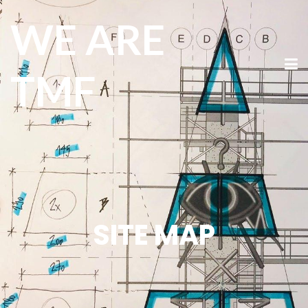
WE ARE
TMF
SITE MAP