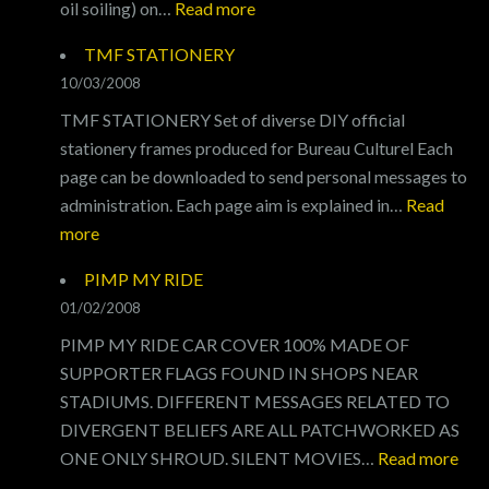
:
oil soiling) on…
Read more
OIL
TMF STATIONERY
OIL
10/03/2008
OIL
TMF STATIONERY Set of diverse DIY official
stationery frames produced for Bureau Culturel Each
page can be downloaded to send personal messages to
administration. Each page aim is explained in…
Read
:
more
TMF
PIMP MY RIDE
STATIONERY
01/02/2008
PIMP MY RIDE CAR COVER 100% MADE OF
SUPPORTER FLAGS FOUND IN SHOPS NEAR
STADIUMS. DIFFERENT MESSAGES RELATED TO
DIVERGENT BELIEFS ARE ALL PATCHWORKED AS
:
ONE ONLY SHROUD. SILENT MOVIES…
Read more
PI