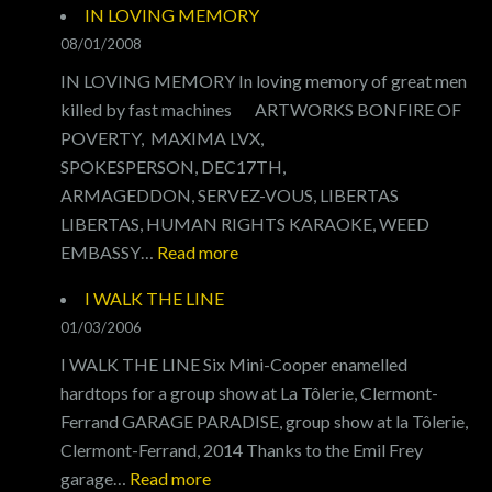
IN LOVING MEMORY
MY
08/01/2008
RID
IN LOVING MEMORY In loving memory of great men
killed by fast machines ARTWORKS BONFIRE OF
POVERTY, MAXIMA LVX,
SPOKESPERSON, DEC17TH,
ARMAGEDDON, SERVEZ-VOUS, LIBERTAS
LIBERTAS, HUMAN RIGHTS KARAOKE, WEED
:
EMBASSY…
Read more
IN
I WALK THE LINE
LOVING
01/03/2006
MEMORY
I WALK THE LINE Six Mini-Cooper enamelled
hardtops for a group show at La Tôlerie, Clermont-
Ferrand GARAGE PARADISE, group show at la Tôlerie,
Clermont-Ferrand, 2014 Thanks to the Emil Frey
:
garage…
Read more