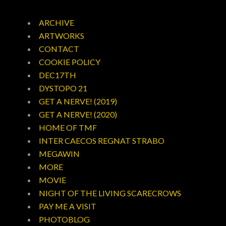
ARCHIVE
ARTWORKS
CONTACT
COOKIE POLICY
DEC17TH
DYSTOPO 21
GET A NERVE! (2019)
GET A NERVE! (2020)
HOME OF TMF
INTER CAECOS REGNAT STRABO
MEGAWIN
MORE
MOVIE
NIGHT OF THE LIVING SCARECROWS
PAY ME A VISIT
PHOTOBLOG