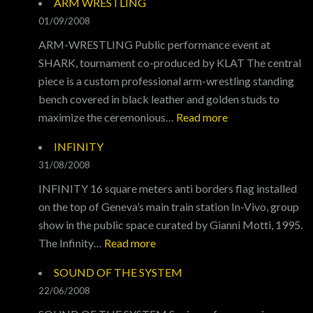
ARM WRESTLING
01/09/2008
ARM-WRESTLING Public performance event at
SHARK, tournament co-produced by KLAT The central
piece is a custom professional arm-wrestling standing
bench covered in black leather and golden studs to
:
maximize the ceremonious…
Read more
ARM
INFINITY
WRESTLING
31/08/2008
INFINITY 16 square meters anti borders flag installed
on the top of Geneva’s main train station In-Vivo, group
show in the public space curated by Gianni Motti, 1995.
:
The Infinity…
Read more
INFINITY
SOUND OF THE SYSTEM
22/06/2008