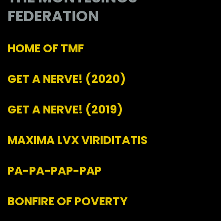
FEDERATION
HOME OF TMF
GET A NERVE!
(2020)
GET A NERVE!
(2019)
MAXIMA LVX VIRIDITATIS
PA-PA-PAP-PAP
BONFIRE OF POVERTY