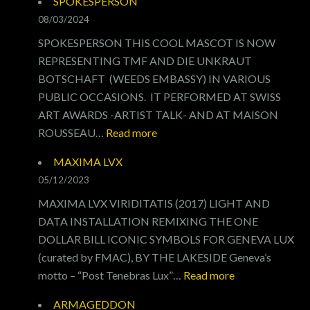
SPOKESPERSON
OF
08/03/2024
POVERTY
SPOKESPERSON THIS COOL MASCOT IS NOW
REPRESENTING TMF AND DIE UNKRAUT
BOTSCHAFT (WEEDS EMBASSY) IN VARIOUS
PUBLIC OCCASIONS. IT PERFORMED AT SWISS
ART AWARDS -ARTIST TALK- AND AT MAISON
:
ROUSSEAU…
Read more
SPOKESPERSON
MAXIMA LVX
05/12/2023
MAXIMA LVX VIRIDITATIS (2017) LIGHT AND
DATA INSTALLATION REMIXING THE ONE
DOLLAR BILL ICONIC SYMBOLS FOR GENEVA LUX
(curated by FMAC), BY THE LAKESIDE Geneva’s
:
motto – “Post Tenebras Lux”…
Read more
MAXIMA
ARMAGEDDON