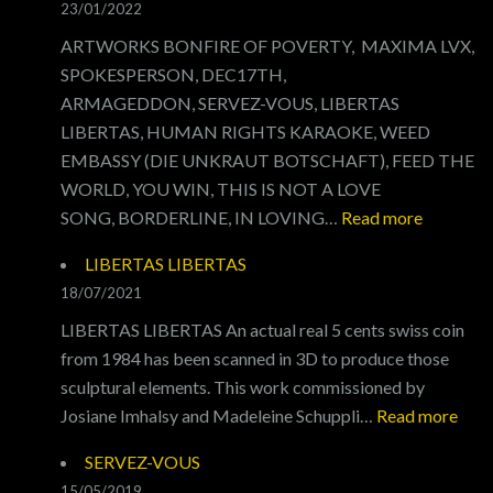
23/01/2022
PAX
ARTWORKS BONFIRE OF POVERTY, MAXIMA LVX,
SPOKESPERSON, DEC17TH,
ARMAGEDDON, SERVEZ-VOUS, LIBERTAS
LIBERTAS, HUMAN RIGHTS KARAOKE, WEED
EMBASSY (DIE UNKRAUT BOTSCHAFT), FEED THE
WORLD, YOU WIN, THIS IS NOT A LOVE
:
SONG, BORDERLINE, IN LOVING…
Read more
ARTWO
LIBERTAS LIBERTAS
18/07/2021
LIBERTAS LIBERTAS An actual real 5 cents swiss coin
from 1984 has been scanned in 3D to produce those
sculptural elements. This work commissioned by
:
Josiane Imhalsy and Madeleine Schuppli…
Read more
LIB
SERVEZ-VOUS
LIB
15/05/2019