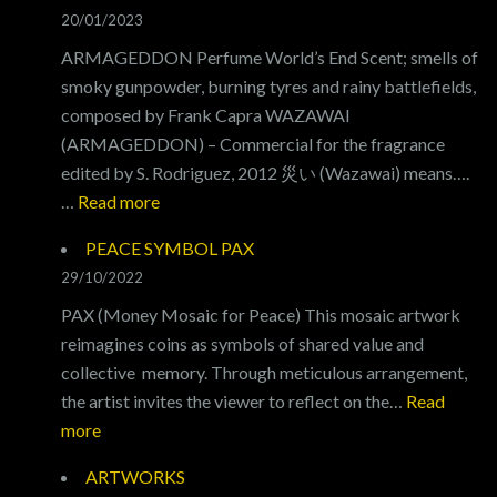
LVX
20/01/2023
ARMAGEDDON Perfume World’s End Scent; smells of
smoky gunpowder, burning tyres and rainy battlefields,
composed by Frank Capra WAZAWAI
(ARMAGEDDON) – Commercial for the fragrance
edited by S. Rodriguez, 2012 災い (Wazawai) means….
:
…
Read more
ARMAGEDDON
PEACE SYMBOL PAX
29/10/2022
PAX (Money Mosaic for Peace) This mosaic artwork
reimagines coins as symbols of shared value and
collective memory. Through meticulous arrangement,
the artist invites the viewer to reflect on the…
Read
:
more
PEACE
ARTWORKS
SYMBOL