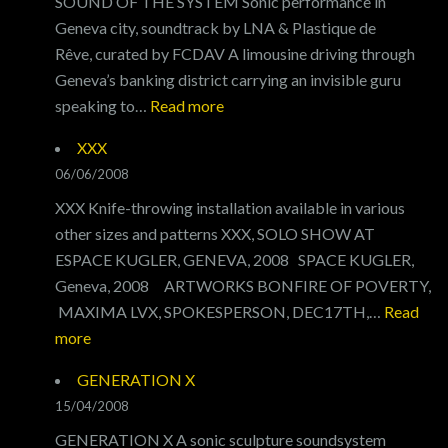
SOUND OF THE SYSTEM Sonic performance in
Geneva city, soundtrack by LNA & Plastique de
Rêve, curated by FCDAV A limousine driving through
Geneva’s banking district carrying an invisible guru
:
speaking to…
Read more
SOUND
XXX
OF
06/06/2008
THE
XXX Knife-throwing installation available in various
SYSTEM
other sizes and patterns XXX, SOLO SHOW AT
ESPACE KUGLER, GENEVA, 2008 SPACE KUGLER,
Geneva, 2008 ARTWORKS BONFIRE OF POVERTY,
MAXIMA LVX, SPOKESPERSON, DEC17TH,…
Read
:
more
XXX
GENERATION X
15/04/2008
GENERATION X A sonic sculpture soundsystem