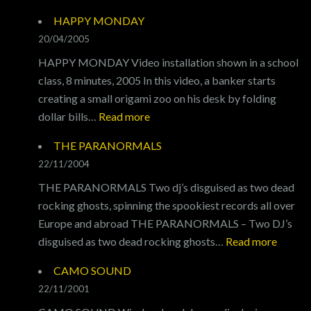
I
HAPPY MONDAY
WALK
20/04/2005
THE
HAPPY MONDAY Video installation shown in a school
LINE
class, 8 minutes, 2005 In this video, a banker starts
creating a small origami zoo on his desk by folding
:
dollar bills…
Read more
HAPPY
THE PARANORMALS
MONDAY
22/11/2004
THE PARANORMALS Two dj’s disguised as two dead
rocking ghosts, spinning the spookiest records all over
Europe and abroad THE PARANORMALS – Two DJ’s
:
disguised as two dead rocking ghosts…
Read more
THE
CAMO SOUND
PARA
22/11/2001