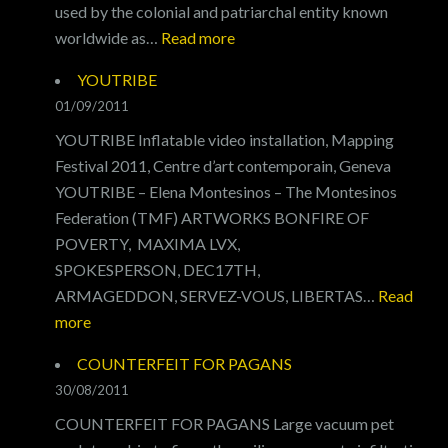
used by the colonial and patriarchal entity known
SONG
:
worldwide as…
Read more
FEED
YOUTRIBE
THE
01/09/2011
WORLD
YOUTRIBE Inflatable video installation, Mapping
Festival 2011, Centre d’art contemporain, Geneva
YOUTRIBE – Elena Montesinos – The Montesinos
Federation (TMF) ARTWORKS BONFIRE OF
POVERTY, MAXIMA LVX,
SPOKESPERSON, DEC17TH,
ARMAGEDDON, SERVEZ-VOUS, LIBERTAS…
Read
:
more
YOUTRIBE
COUNTERFEIT FOR PAGANS
30/08/2011
COUNTERFEIT FOR PAGANS Large vacuum pet