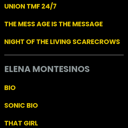
UNION TMF 24/7
THE MESS AGE IS THE MESSAGE
NIGHT OF THE LIVING SCARECROWS
ELENA MONTESINOS
BIO
SONIC BIO
THAT GIRL