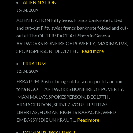
ALIEN NATION
15/04/2009
ALIEN NATION Fifty Swiss Francs banknote folded
and cut-out Fifty swiss francs banknote folded and cut-
out at The OUTERSPACE Art-Show in Geneva.
ARTWORKS BONFIRE OF POVERTY, MAXIMA LVX,
:
SPOKESPERSON, DEC17TH,…
Read more
ALIEN
ERRATUM
NATION
12/04/2009
ERRATUM Poster being sold at a non-profit auction
for a NGO ARTWORKS BONFIRE OF POVERTY,
MAXIMA LVX, SPOKESPERSON, DEC17TH,
ARMAGEDDON, SERVEZ-VOUS, LIBERTAS
LIBERTAS, HUMAN RIGHTS KARAOKE, WEED
:
EMBASSY (DIE UNKRAUT…
Read more
ERRATUM
DOMINUS PROVIDEBIT