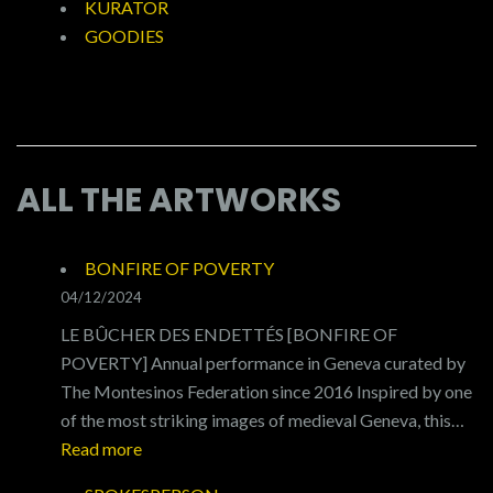
KURATOR
GOODIES
ALL THE ARTWORKS
BONFIRE OF POVERTY
04/12/2024
LE BÛCHER DES ENDETTÉS [BONFIRE OF
POVERTY] Annual performance in Geneva curated by
The Montesinos Federation since 2016 Inspired by one
of the most striking images of medieval Geneva, this…
:
Read more
BONFIRE