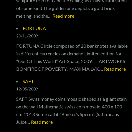
sculpture drip to fix on the ceiling, as a nasty infiltration
of some kind The golden one depicts a gold brick
:
melting, and the…
Read more
COUNTERFEIT
FORTUNA
FOR
20/11/2009
PAGANS
FORTUNA Circle composed of 20 banknotes available
in different currencies on demand Limited edition for
“Out Of This World” Art-Space, 2009. ARTWORKS
:
BONFIRE OF POVERTY, MAXIMA LVX,…
Read more
F
SAFT
12/05/2009
SAFT Swiss money coins mosaic shaped as a giant stain
on the wall Mathematic swiss coin mosaic, 400 x 100
cm, 2013 Some call it “Banker’s Sperm”. (Saft means
:
Juice…
Read more
SAFT