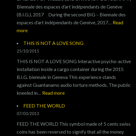
Biennale des espaces d’art indépendants de Genève
(B.I.G.), 2017 During the second BIG – Biennale des
espaces d’art indépendants de Genève, 2017…
Read
:
more
EMBASSY
THIS IS NOT A LOVE SONG
OF
25/10/2015
WEEDS
THIS IS NOT A LOVE SONG Interactive psycho-active
installation inside a cargo container during the 2015
B.I.G. biennale in Geneva This experience stands
against Guantanamo audio torture methods. The public
:
kneeled in…
Read more
THIS
FEED THE WORLD
IS
07/03/2013
NOT
FEED THE WORLD This symbol made of 5 cents swiss
A
coins has been reversed to signify that all the money
LOVE