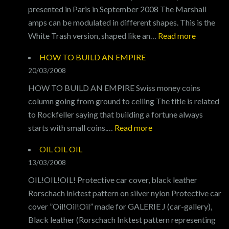
presented in Paris in September 2008 The Marshall
amps can be modulated in different shapes. This is the
:
White Trash version, shaped like an…
Read more
GENERA
HOW TO BUILD AN EMPIRE
X
20/03/2008
HOW TO BUILD AN EMPIRE Swiss money coins
column going from ground to ceiling The title is related
to Rockfeller saying that building a fortune always
:
starts with small coins.…
Read more
HOW
OIL OIL OIL
TO
13/03/2008
BUILD
OIL!OIL!OIL! Protective car cover, black leather
AN
Rorschach inktest pattern on silver nylon Protective car
EMPIRE
cover ”Oil!Oil!Oil” made for GALERIE J (car-gallery),
Black leather (Rorschach Inktest pattern representing