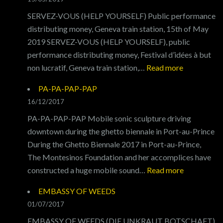
SERVEZ-VOUS (HELP YOURSELF) Public performance
distributing money, Geneva train station, 15th of May
2019 SERVEZ-VOUS (HELP YOURSELF), public
performance distributing money, Festival d’idées à but
:
non lucratif, Geneva train station,…
Read more
SERVEZ-
PA-PA-PAP-PAP
VOUS
16/12/2017
PA-PA-PAP-PAP Mobile sonic sculpture driving
downtown during the ghetto biennale in Port-au-Prince
During the Ghetto Biennale 2017 in Port-au-Prince,
The Montesinos Foundation and her accomplices have
:
constructed a huge mobile sound…
Read more
PA-
EMBASSY OF WEEDS
PA-
01/07/2017
PAP-
EMBASSY OF WEEDS (DIE UNKRAUT BOTSCHAFT)
PAP