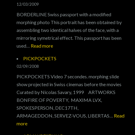
12/03/2009
BORDERLINE Swiss passport with a modified
morphing photo This portrait has been obtained by
assembling two identical halves of the face, with a
mirroring symetrical effect. This passport has been
:
used…
Read more
BORDERLINE
PICKPOCKETS
02/09/2008
PICKPOCKETS Video 7 secondes. morphing slide
show projected in Swiss cinemas before the movies
Curated by Nicolas Savary, 1999 ARTWORKS
BONFIRE OF POVERTY, MAXIMA LVX,
SPOKESPERSON, DEC17TH,
ARMAGEDDON, SERVEZ-VOUS, LIBERTAS…
Read
:
more
PICKPOCKETS