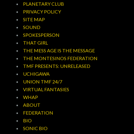
PLANETARY CLUB
PRIVACY POLICY
SITE MAP
SOUND
SPOKESPERSON
THAT GIRL
THE MESS AGE IS THE MESSAGE
THE MONTESINOS FEDERATION
TMF PRESENTS: UNRELEASED
UCHIGAWA
UNION TMF 24/7
VIRTUAL FANTASIES
WHAP
ABOUT
FEDERATION
BIO
SONIC BIO