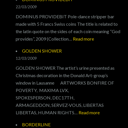
22/03/2009
DOMINUS PROVIDEBIT Pole-dance stripper bar
made with 5 Francs Swiss coins The title is related to
the latin quote on the sides of each coin meaning “God
:
provides”, 2009 (Collection…
Read more
DOMINUS
GOLDEN SHOWER
PROVIDEBIT
12/03/2009
GOLDEN SHOWER The artist’s urine presented as
Christmas decoration in the Donald Art-group’s
window in Lausanne ARTWORKS BONFIRE OF
POVERTY, MAXIMA LVX,
SPOKESPERSON, DEC17TH,
ARMAGEDDON, SERVEZ-VOUS, LIBERTAS
:
LIBERTAS, HUMAN RIGHTS…
Read more
GOLDEN
BORDERLINE
SHOWER