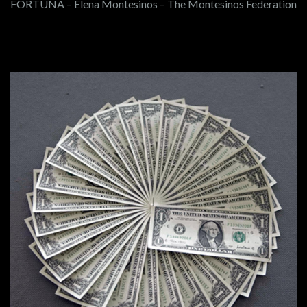
FORTUNA – Elena Montesinos – The Montesinos Federation