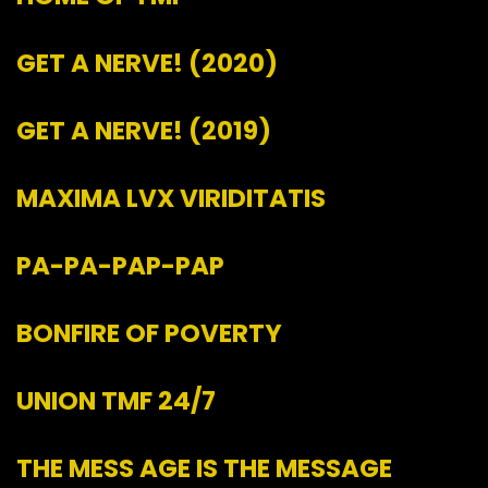
GET A NERVE!
(2020)
GET A NERVE!
(2019)
MAXIMA LVX VIRIDITATIS
PA-PA-PAP-PAP
BONFIRE OF POVERTY
UNION TMF 24/7
THE MESS AGE IS THE MESSAGE