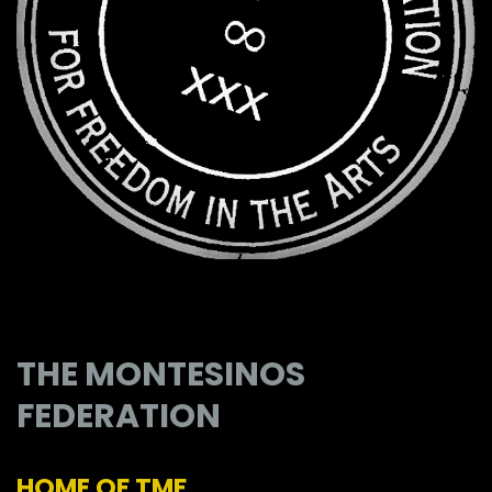
THE MONTESINOS
FEDERATION
HOME OF TMF