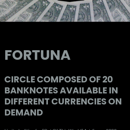
FORTUNA
CIRCLE COMPOSED OF 20
BANKNOTES AVAILABLE IN
DIFFERENT CURRENCIES ON
DEMAND