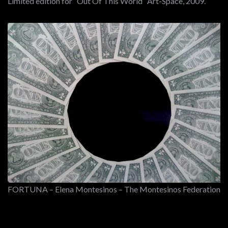
Limited edition for “Out Of This World” Art-Space, 2009.
FORTUNA – Elena Montesinos – The Montesinos Federation