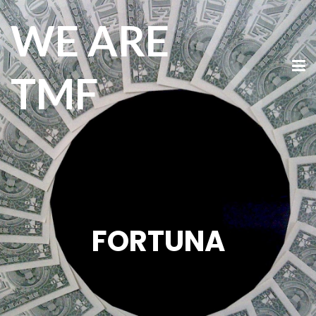
WE ARE
TMF
FORTUNA