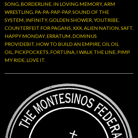
SONG,
BORDERLINE
,
IN LOVING MEMORY
,
ARM
WRESTLING
,
PA-PA-PAP-PAP
,
SOUND OF THE
SYSTEM
,
INFINITY
,
GOLDEN SHOWER
,
YOUTRIBE
,
COUNTERFEIT FOR PAGANS
,
XXX
,
ALIEN NATION
,
SAFT
,
HAPPY MONDAY
,
ERRATUM
,
DOMINUS
PROVIDEBIT
,
HOW TO BUILD AN EMPIRE
,
OIL OIL
OIL
,
PICKPOCKETS
,
FORTUNA
,
I WALK THE LINE
,
PIMP
MY RIDE
,
LOVE IT
.