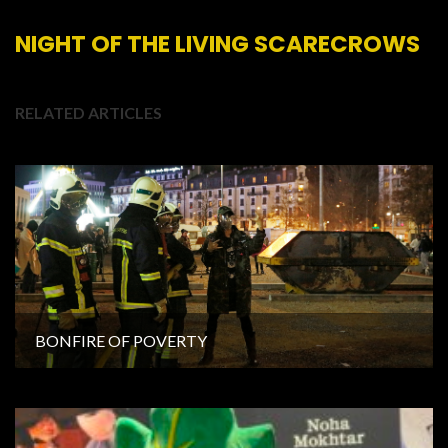
NIGHT OF THE LIVING SCARECROWS
RELATED ARTICLES
BONFIRE OF POVERTY