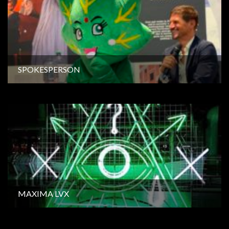
SPOKESPERSON
MAXIMA LVX