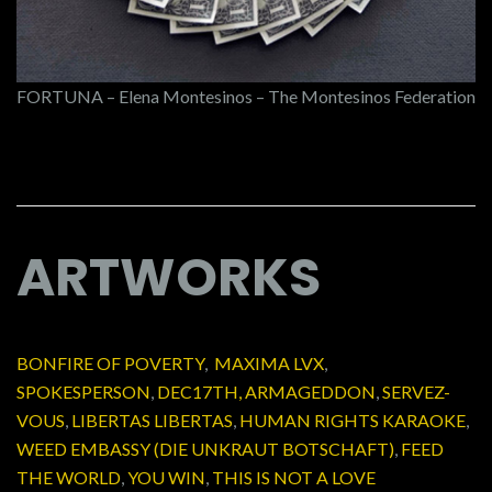
FORTUNA – Elena Montesinos – The Montesinos Federation
ARTWORKS
BONFIRE OF POVERTY
,
MAXIMA LVX
,
SPOKESPERSON
,
DEC17TH,
ARMAGEDDON
,
SERVEZ-
VOUS
,
LIBERTAS LIBERTAS
,
HUMAN RIGHTS KARAOKE
,
WEED EMBASSY (DIE UNKRAUT BOTSCHAFT)
,
FEED
THE WORLD
,
YOU WIN
,
THIS IS NOT A LOVE