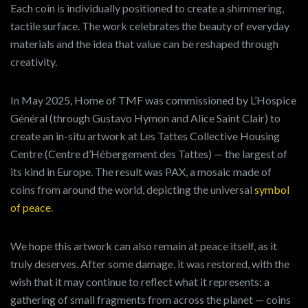
Each coin is individually positioned to create a shimmering,
tactile surface. The work celebrates the beauty of everyday
materials and the idea that value can be reshaped through
creativity.
In May 2025, Home of TMF was commissioned by L’Hospice
Général (through Gustavo Hymon and Alice Saint Clair) to
create an in-situ artwork at Les Tattes Collective Housing
Centre (Centre d’Hébergement des Tattes) — the largest of
its kind in Europe. The result was PAX, a mosaic made of
coins from around the world, depicting the universal
symbol
of peace
.
We hope this artwork can also remain at peace itself, as it
truly deserves. After some damage, it was restored, with the
wish that it may continue to reflect what it represents: a
gathering of small fragments from across the planet — coins