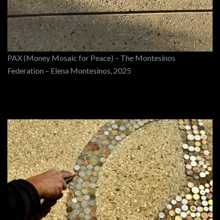
PAX (Money Mosaic for Peace) – The Montesinos
Federation – Elena Montesinos, 2025