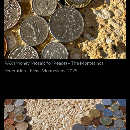
PAX (Money Mosaic for Peace) – The Montesinos
Federation – Elena Montesinos, 2025