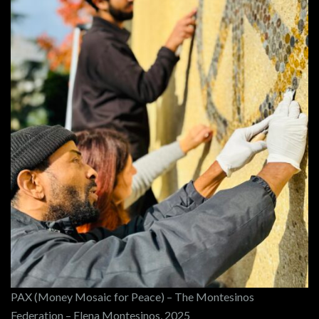
PAX (Money Mosaic for Peace) – The Montesinos
Federation – Elena Montesinos, 2025