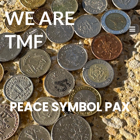
WE ARE
TMF
PEACE SYMBOL PAX