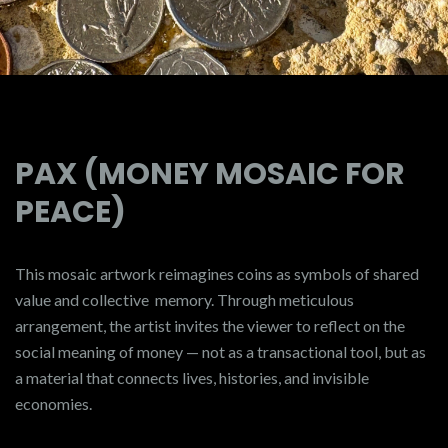
PAX (MONEY MOSAIC FOR
PEACE)
This mosaic artwork reimagines coins as symbols of shared
value and collective memory. Through meticulous
arrangement, the artist invites the viewer to reflect on the
social meaning of money — not as a transactional tool, but as
a material that connects lives, histories, and invisible
economies.