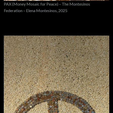
PAX (Money Mosaic for Peace) – The Montesinos
Federation – Elena Montesinos, 2025