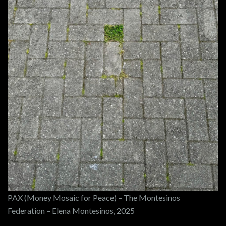
PAX (Money Mosaic for Peace) – The Montesinos
Federation – Elena Montesinos, 2025