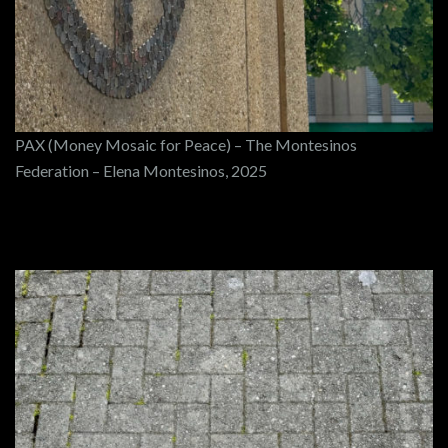
PAX (Money Mosaic for Peace) – The Montesinos
Federation – Elena Montesinos, 2025