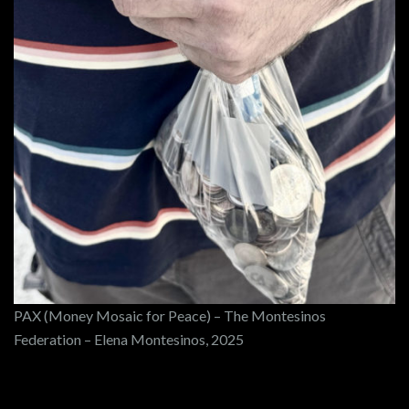
PAX (Money Mosaic for Peace) – The Montesinos
Federation – Elena Montesinos, 2025