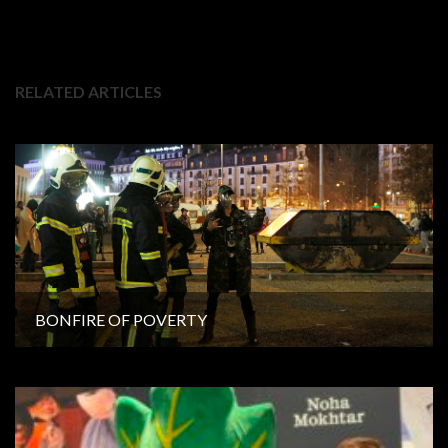
RELATED ARTICLES
BONFIRE OF POVERTY