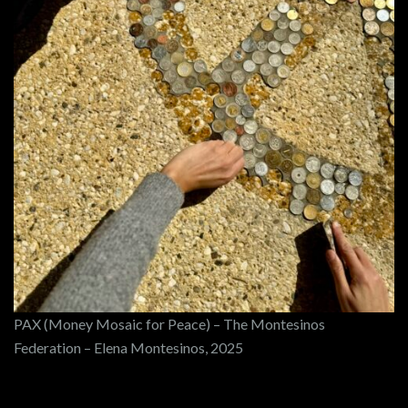
PAX (Money Mosaic for Peace) – The Montesinos
Federation – Elena Montesinos, 2025