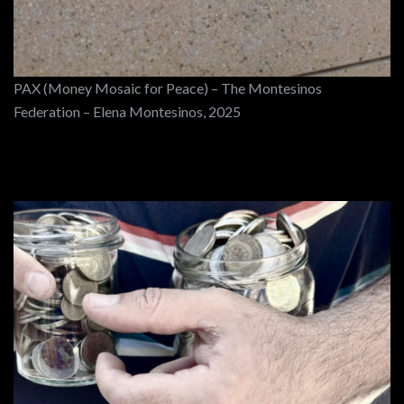
PAX (Money Mosaic for Peace) – The Montesinos
Federation – Elena Montesinos, 2025