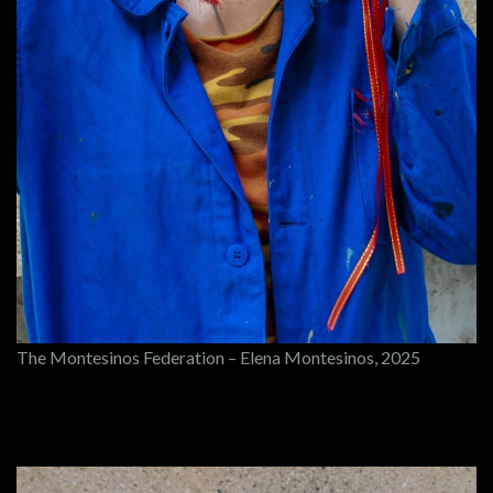
The Montesinos Federation – Elena Montesinos, 2025