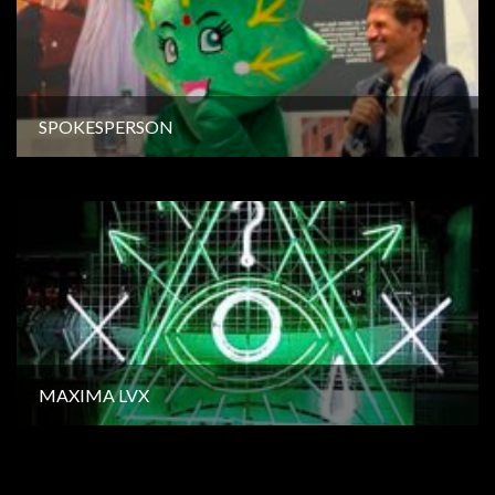
SPOKESPERSON
MAXIMA LVX