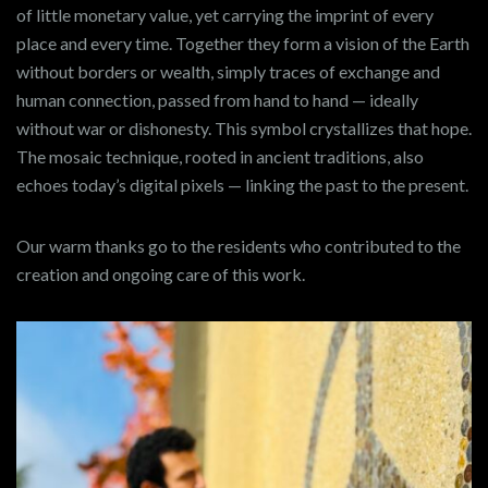
of little monetary value, yet carrying the imprint of every
place and every time. Together they form a vision of the Earth
without borders or wealth, simply traces of exchange and
human connection, passed from hand to hand — ideally
without war or dishonesty. This symbol crystallizes that hope.
The mosaic technique, rooted in ancient traditions, also
echoes today’s digital pixels — linking the past to the present.
Our warm thanks go to the residents who contributed to the
creation and ongoing care of this work.