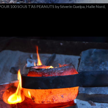
UR 100 SOUS T’AS PEANUTS by Séverin Guelpa, Halle Nord,