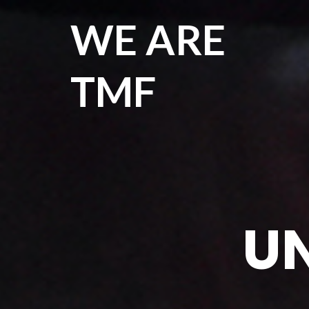
WE ARE
TMF
UN