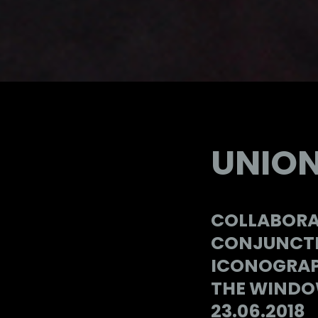
UNION
COLLABORA
CONJUNCTI
ICONOGRAP
THE WINDOW
23.06.2018