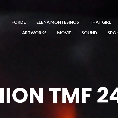
FORDE
ELENA MONTESINOS
THAT GIRL
ARTWORKS
MOVIE
SOUND
SPO
ION TMF 2