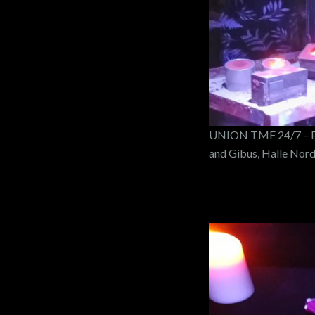
UNION TMF 24/7 – PO
and Gibus, Halle Nor