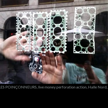
S POINÇONNEURS, live money perforation action, Halle Nord,