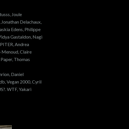
usss, Joule
, Jonathan Delachaux,
askia Edens, Philippe
 Vidya Gastaldon, Nagi
UPITER, Andrea
o Menoud, Claire
 Paper, Thomas
hrion, Daniel
db, Vegan 2000, Cyril
S?. WTF, Yakari