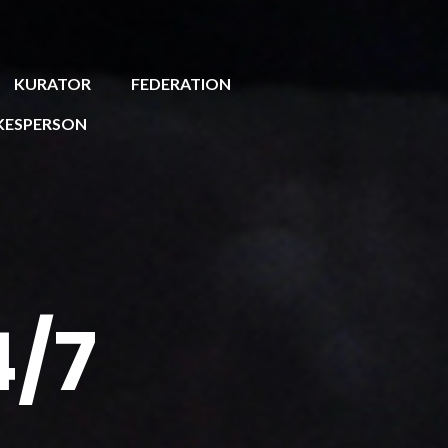
KURATOR
FEDERATION
KESPERSON
4/7