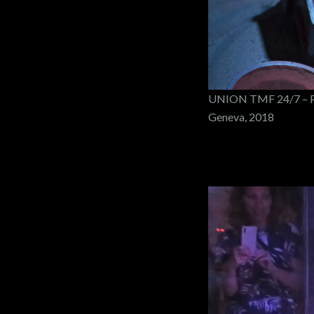
UNION TMF 24/7 – PO
Geneva, 2018