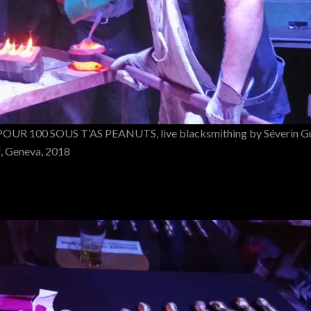
UR 100 SOUS T’AS PEANUTS, live blacksmithing by Séverin G
d, Geneva, 2018