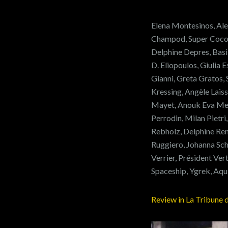
Elena Montesinos, Ale
Champod, Super Cocott
Delphine Depres, Basi
D. Eliopoulos, Giulia 
Gianni, Greta Gratos
Kressing, Angèle Lais
Mayet, Anouk Eva Me
Perrodin, Milan Pietri
Rebholz, Delphine Rena
Ruggiero, Johanna Sch
Verrier, Président V
Spaceship, Ygrek, Aqu
Review in La Tribune 