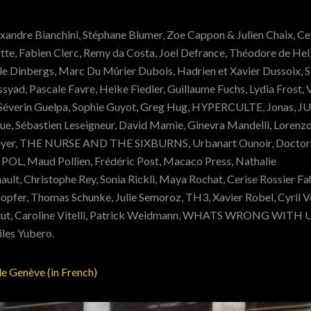
xandre Bianchini, Stéphane Blumer, Zoe Cappon & Julien Chaix, Cet
e, Fabien Clerc, Remy da Costa, Joel Defrance, Théodore de Hel
le Dinbergs, Marc Du Mûrier Dubois, Hadrien et Xavier Dussoix, S
Essyad, Pascale Favre, Heike Fiedler, Guillaume Fuchs, Lydia Frost,
, Séverin Guelpa, Sophie Guyot, Greg Hug, HYPERCULTE, Jonas, J
sue, Sébastien Leseigneur, David Mamie, Ginevra Mandelli, Lorenz
yer, THE NURSE AND THE SIXBURNS, Urbanart Ounoir, Doctor
, POL, Maud Pollien, Frédéric Post, Macaco Press, Nathalie
ult, Christophe Rey, Sonia Rickli, Maya Rochat, Cerise Rossier Fa
opfer, Thomas Schunke, Julie Semoroz, TH3, Xavier Robel, Cyril V
ertut, Caroline Vitelli, Patrick Weidmann, WHATS WRONG WITH U
iles Yubero.
de Genève (in French)