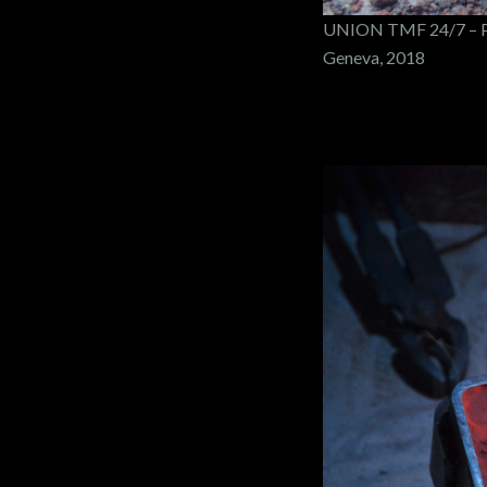
UNION TMF 24/7 – PO
Geneva, 2018