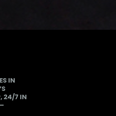
S IN
’S
24/7 IN
 —