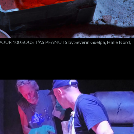
UR 100 SOUS T’AS PEANUTS by Séverin Guelpa, Halle Nord,