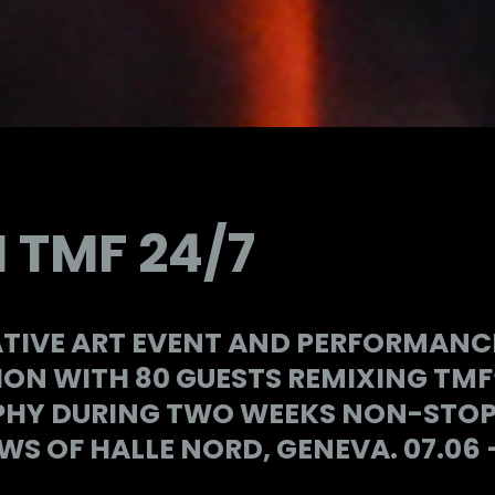
 TMF 24/7
TIVE ART EVENT AND PERFORMANCE
ON WITH 80 GUESTS REMIXING TMF
HY DURING TWO WEEKS NON-STOP, 
S OF HALLE NORD, GENEVA. 07.06