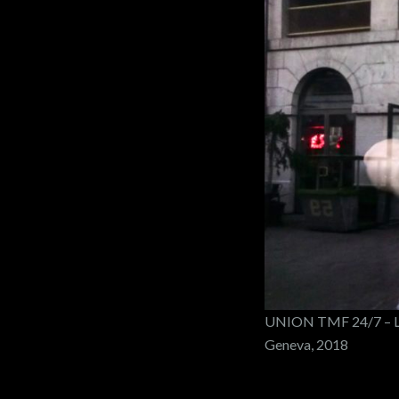
UNION TMF 24/7 – LE
Geneva, 2018