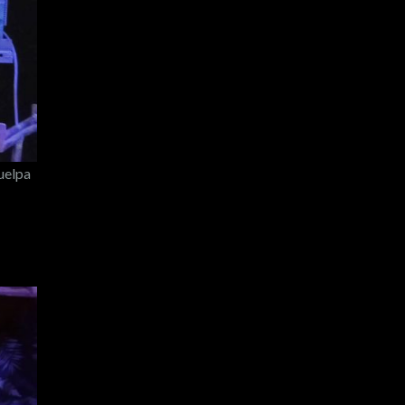
uelpa