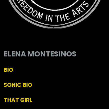
ELENA MONTESINOS
BIO
SONIC BIO
THAT GIRL