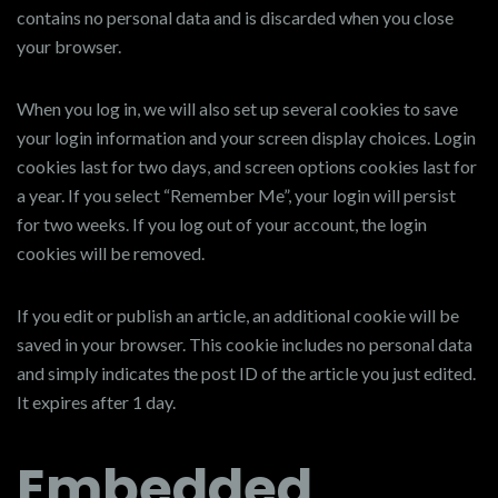
contains no personal data and is discarded when you close
your browser.
When you log in, we will also set up several cookies to save
your login information and your screen display choices. Login
cookies last for two days, and screen options cookies last for
a year. If you select “Remember Me”, your login will persist
for two weeks. If you log out of your account, the login
cookies will be removed.
If you edit or publish an article, an additional cookie will be
saved in your browser. This cookie includes no personal data
and simply indicates the post ID of the article you just edited.
It expires after 1 day.
Embedded