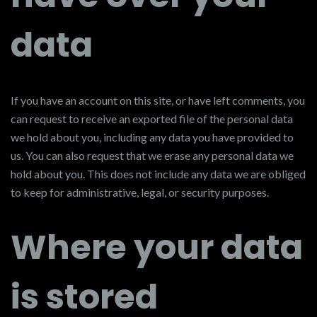
data
If you have an account on this site, or have left comments, you
can request to receive an exported file of the personal data
we hold about you, including any data you have provided to
us. You can also request that we erase any personal data we
hold about you. This does not include any data we are obliged
to keep for administrative, legal, or security purposes.
Where your data
is stored