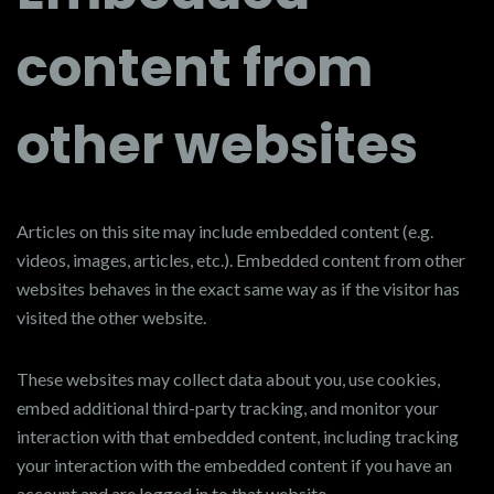
content from
other websites
Articles on this site may include embedded content (e.g.
videos, images, articles, etc.). Embedded content from other
websites behaves in the exact same way as if the visitor has
visited the other website.
These websites may collect data about you, use cookies,
embed additional third-party tracking, and monitor your
interaction with that embedded content, including tracking
your interaction with the embedded content if you have an
account and are logged in to that website.