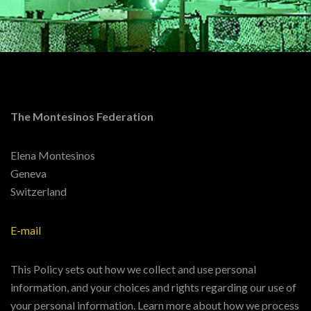
The Montesinos Federation
Elena Montesinos
Geneva
Switzerland
E-mail
This Policy sets out how we collect and use personal
information, and your choices and rights regarding our use of
your personal information. Learn more about how we process