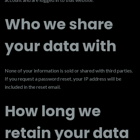
Who we share
your data with
None of your information is sold or shared with third parties.
If you request a password reset, your IP address will be
included in the reset email.
How long we
retain your data