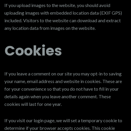
If you upload images to the website, you should avoid
uploading images with embedded location data (EXIF GPS)
included. Visitors to the website can download and extract
any location data from images on the website.
Cookies
If you leave a comment on our site you may opt-in to saving
your name, email address and website in cookies. These are
for your convenience so that you do not have to fill in your
details again when you leave another comment. These
cookies will last for one year.
If you visit our login page, we will set a temporary cookie to
determine if your browser accepts cookies. This cookie