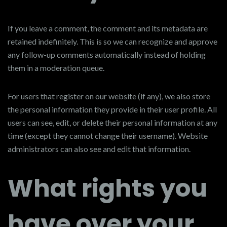
If you leave a comment, the comment and its metadata are
retained indefinitely. This is so we can recognize and approve
any follow-up comments automatically instead of holding
them in a moderation queue.
For users that register on our website (if any), we also store
the personal information they provide in their user profile. All
users can see, edit, or delete their personal information at any
time (except they cannot change their username). Website
administrators can also see and edit that information.
What rights you
have over your