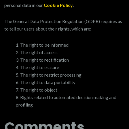
personal data in our
Cookie Policy
.
The General Data Protection Regulation (GDPR) requires us
to tell our users about their rights, which are:
The right to be informed
The right of access
The right to rectification
The right to erasure
The right to restrict processing
The right to data portability
The right to object
Rights related to automated decision making and
profiling
Comments