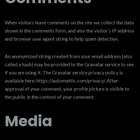
When visitors leave comments on the site we collect the data
shown in the comments form, and also the visitor’s IP address
and browser user agent string to help spam detection.
An anonymized string created from your email address (also
called a hash) may be provided to the Gravatar service to see
if you are using it. The Gravatar service privacy policy is
available here: https://automattic.com/privacy/. After
approval of your comment, your profile picture is visible to
the public in the context of your comment.
Media