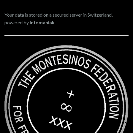
Your data is stored on a secured server in Switzerland,
powered by
Infomaniak
.