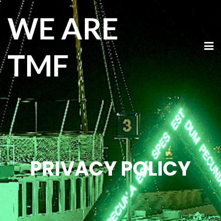
WE ARE
TMF
PRIVACY POLICY