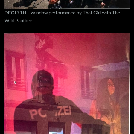
DEC17TH
– Window performance by That Girl with The
Wild Panthers