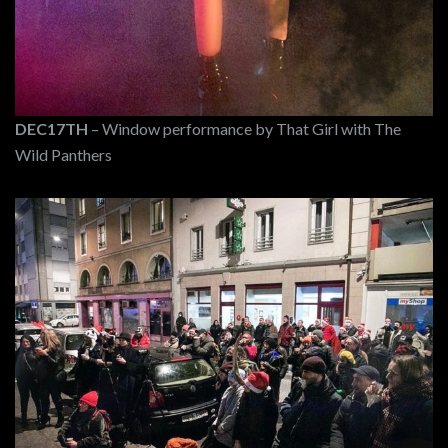
DEC17TH
– Window performance by That Girl with The
Wild Panthers