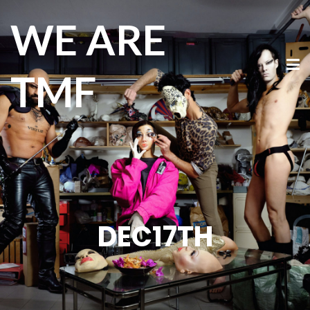
WE ARE
TMF
DEC17TH