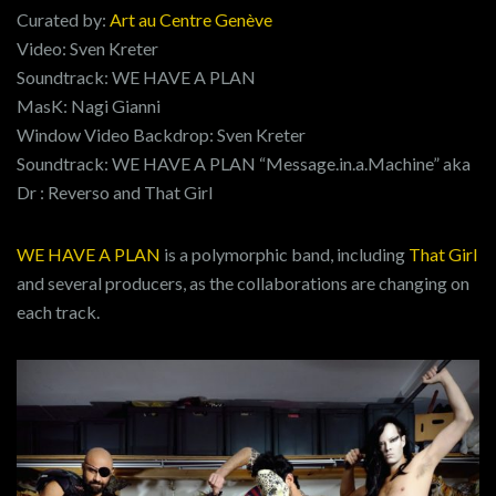
Curated by:
Art au Centre Genève
Video: Sven Kreter
Soundtrack: WE HAVE A PLAN
MasK: Nagi Gianni
Window Video Backdrop: Sven Kreter
Soundtrack: WE HAVE A PLAN “Message.in.a.Machine” aka
Dr : Reverso and That Girl
WE HAVE A PLAN
is a polymorphic band, including
That Girl
and several producers, as the collaborations are changing on
each track.