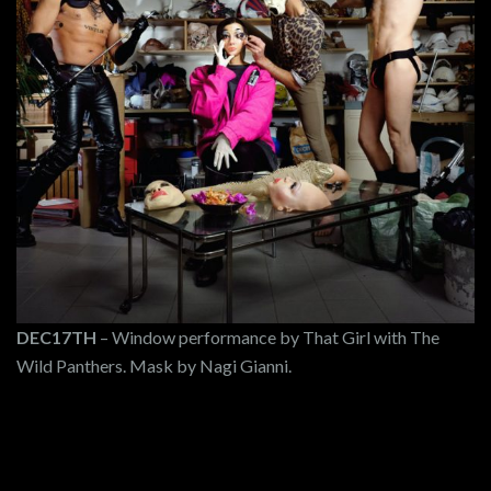
DEC17TH
– Window performance by That Girl with The
Wild Panthers. Mask by Nagi Gianni.