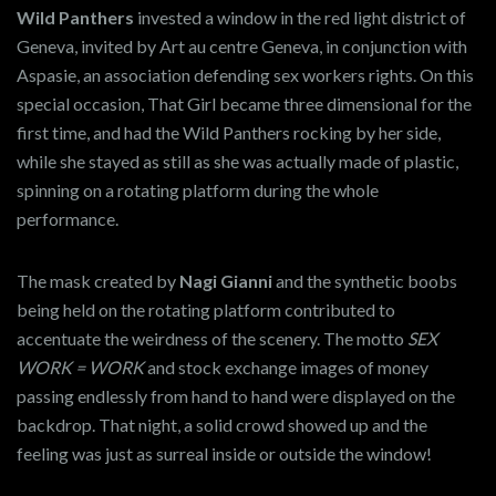
Wild Panthers
invested a window in the red light district of
Geneva, invited by Art au centre Geneva, in conjunction with
Aspasie, an association defending sex workers rights. On this
special occasion, That Girl became three dimensional for the
first time, and had the Wild Panthers rocking by her side,
while she stayed as still as she was actually made of plastic,
spinning on a rotating platform during the whole
performance.
The mask created by
Nagi Gianni
and the synthetic boobs
being held on the rotating platform contributed to
accentuate the weirdness of the scenery. The motto
SEX
WORK = WORK
and stock exchange images of money
passing endlessly from hand to hand were displayed on the
backdrop. That night, a solid crowd showed up and the
feeling was just as surreal inside or outside the window!