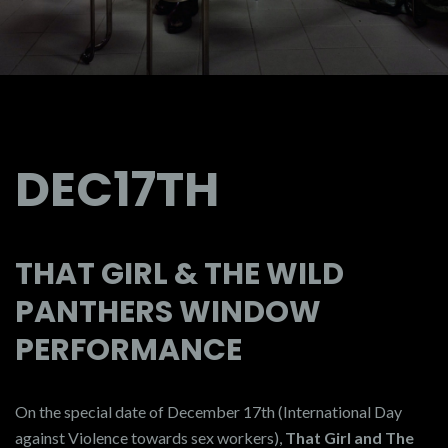
DEC17TH
THAT GIRL & THE WILD
PANTHERS WINDOW
PERFORMANCE
On the special date of December 17th (International Day
against Violence towards sex workers),
That Girl and The