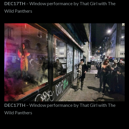
DEC17TH
– Window performance by That Girl with The
Wild Panthers
DEC17TH
– Window performance by That Girl with The
Wild Panthers