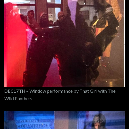
DEC17TH
– Window performance by That Girl with The
Wild Panthers