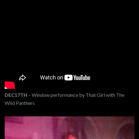
DEC17TH
– Window performance by That Girl with The
Wild Panthers