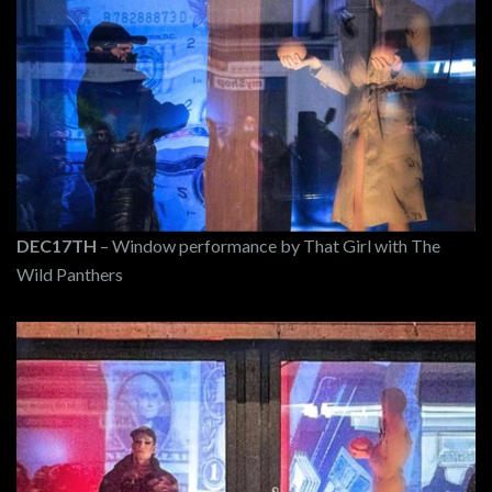
DEC17TH
– Window performance by That Girl with The
Wild Panthers