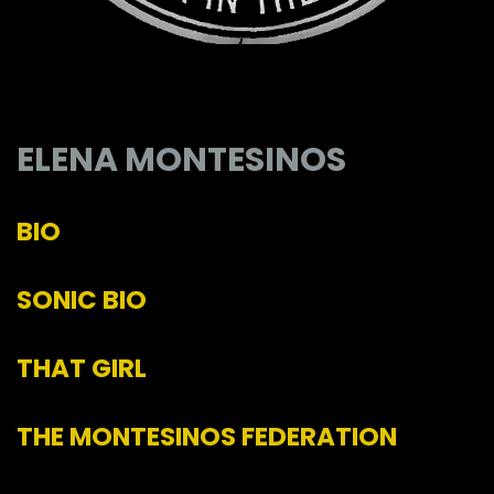
ELENA MONTESINOS
BIO
SONIC BIO
THAT GIRL
THE MONTESINOS FEDERATION