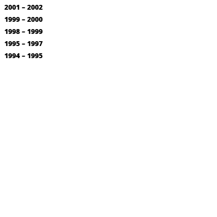
2001 – 2002
1999 – 2000
1998 – 1999
1995 – 1997
1994 – 1995