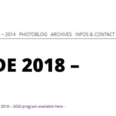
 – 2014
PHOTOBLOG
ARCHIVES
INFOS & CONTACT
E 2018 –
2018 – 2020 program available here :