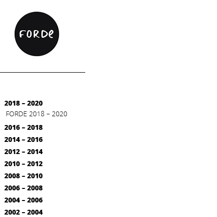
2018 – 2020
FORDE 2018 – 2020
2016 – 2018
2014 – 2016
2012 – 2014
2010 – 2012
2008 – 2010
2006 – 2008
2004 – 2006
2002 – 2004