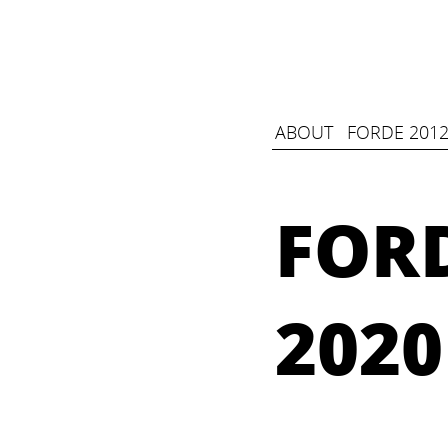
ABOUT
FORDE 2012
FORD
2020