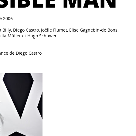
e 2006
 Billy, Diego Castro, Joëlle Flumet, Elise Gagnebin-de Bons,
ulia Müller et Hugo Schuwer.
ance de Diego Castro