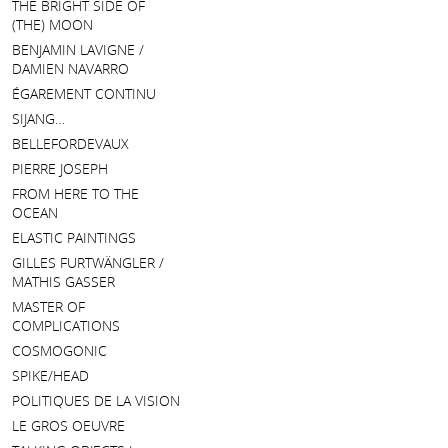
THE BRIGHT SIDE OF
(THE) MOON
BENJAMIN LAVIGNE /
DAMIEN NAVARRO
ÉGAREMENT CONTINU
SIJANG…
BELLEFORDEVAUX
PIERRE JOSEPH
FROM HERE TO THE
OCEAN
ELASTIC PAINTINGS
GILLES FURTWÄNGLER /
MATHIS GASSER
MASTER OF
COMPLICATIONS
COSMOGONIC
SPIKE/HEAD
POLITIQUES DE LA VISION
LE GROS OEUVRE