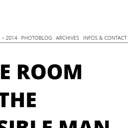
 – 2014
PHOTOBLOG
ARCHIVES
INFOS & CONTACT
E ROOM
THE
SIBLE MAN