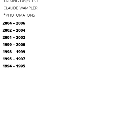
TALKING OBJECTS I
CLAUDE WAMPLER
*PHOTOMATONS
2004 – 2006
2002 – 2004
2001 – 2002
1999 – 2000
1998 – 1999
1995 – 1997
1994 – 1995