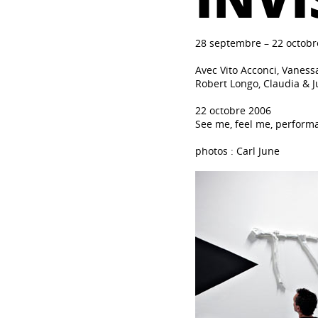
28 septembre – 22 octobr
Avec Vito Acconci, Vanessa
Robert Longo, Claudia & J
22 octobre 2006
See me, feel me, perform
photos : Carl June