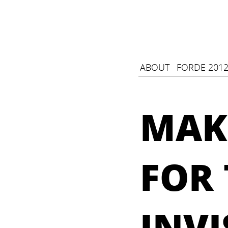
ABOUT
FORDE 2012
MAK
FOR 
INVI