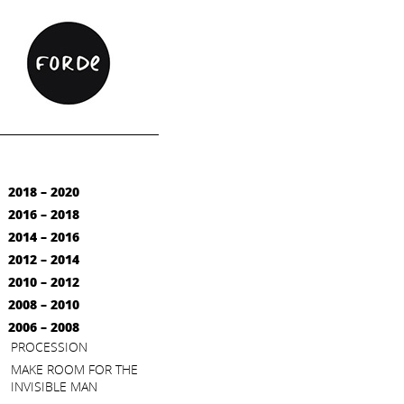
2018 – 2020
2016 – 2018
2014 – 2016
2012 – 2014
2010 – 2012
2008 – 2010
2006 – 2008
PROCESSION
MAKE ROOM FOR THE
INVISIBLE MAN