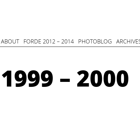
ABOUT
FORDE 2012 – 2014
PHOTOBLOG
ARCHIVE
1999 – 2000