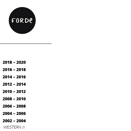
2018 – 2020
2016 – 2018
2014 – 2016
2012 – 2014
2010 – 2012
2008 – 2010
2006 – 2008
2004 – 2006
2002 – 2004
WESTERN II