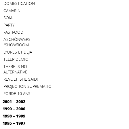
DOMESTICATION
CAMARIN
SOIA
PARTY
FASTFOOD
//SCHÖNWERS
/SHOWROOM
D’ORES ET DEJA
TELEPIDEMIC
THERE IS NO
ALTERNATIVE
REVOLT, SHE SAID!
PROJECTION SUPREMATIC
FORDE 10 ANS!
2001 – 2002
1999 – 2000
1998 – 1999
1995 – 1997