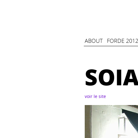
ABOUT
FORDE 2012
SOI
voir le site