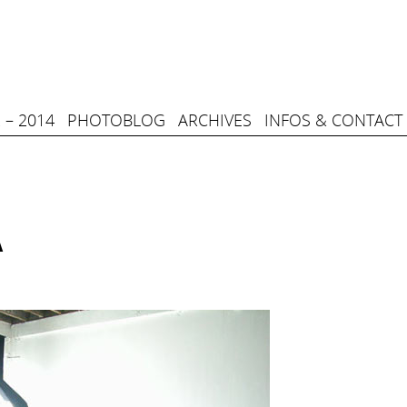
 – 2014
PHOTOBLOG
ARCHIVES
INFOS & CONTACT
A