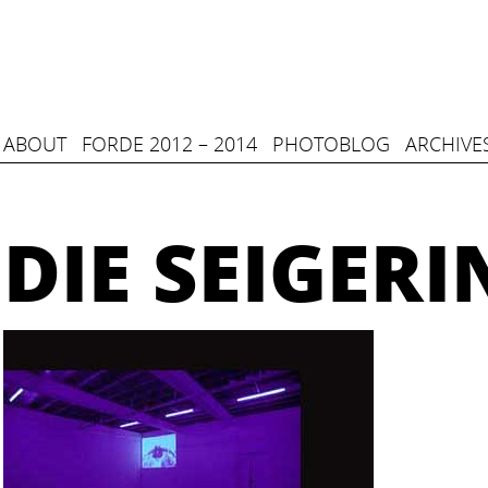
ABOUT
FORDE 2012 – 2014
PHOTOBLOG
ARCHIVE
DIE SEIGERI