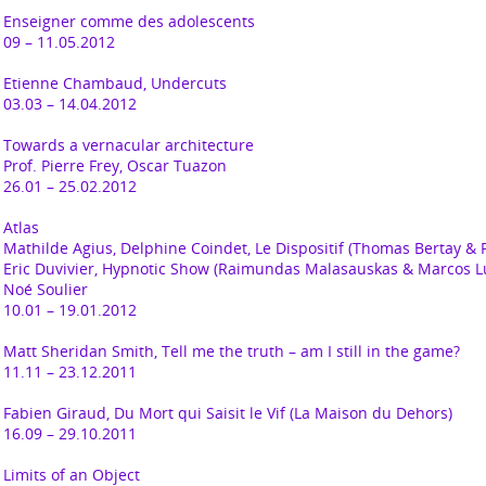
Enseigner comme des adolescents
09 – 11.05.2012
Etienne Chambaud,
Undercuts
03.03 – 14.04.2012
Towards a vernacular architecture
Prof. Pierre Frey, Oscar Tuazon
26.01 – 25.02.2012
Atlas
Mathilde Agius, Delphine Coindet, Le Dispositif (Thomas Bertay &
Eric Duvivier, Hypnotic Show (Raimundas Malasauskas & Marcos L
Noé Soulier
10.01 – 19.01.2012
Matt Sheridan Smith,
Tell me the truth – am I still in the game?
11.11 – 23.12.2011
Fabien Giraud,
Du Mort qui Saisit le Vif (La Maison du Dehors)
16.09 – 29.10.2011
Limits of an Object