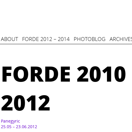
ABOUT
FORDE 2012 – 2014
PHOTOBLOG
ARCHIVE
FORDE 2010 
2012
Panegyric
25.05 – 23.06.2012