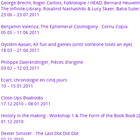
George Brecht, Roger Caillois, Folklotopie / HEAD, Bernard Heuvel
The Infinite Library, Rosalind Nashashibi & Lucy Skaer, Batia Suter
23.06 – 23.07.2011
Benjamin Valenza,
The Ephemeral Cosmogony : Cornu Copia
05.05 – 11.06.2011
Oystein Aasan,
All fun and games (until someone loses an eye)
18.03 – 21.04.2011
Philippe Daerendinger,
Pièces d’origine
03.02 – 12.03.2011
Ecart, chronologie en cinq jours
10 – 15.01.2011
Close-Ups Boabooks
17.12.2010 – 08.01.2011
History in the making : Workshop 1
&
The Form of the Book Book (2
01.12.2010
Dexter Sinister :
The Last Dot Dot Dot
02.11.2010