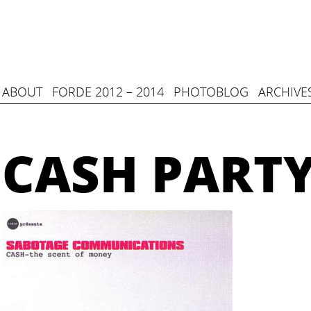
ABOUT
FORDE 2012 – 2014
PHOTOBLOG
ARCHIVE
CASH PART