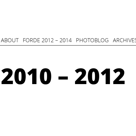
ABOUT
FORDE 2012 – 2014
PHOTOBLOG
ARCHIVE
2010 – 2012