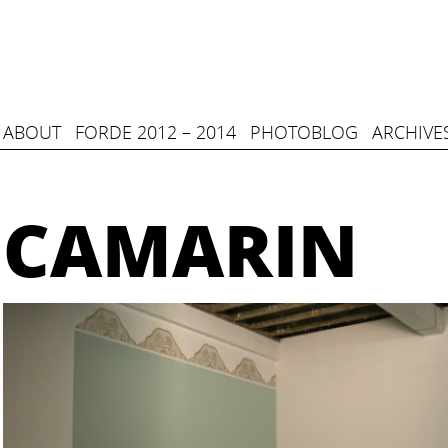
ABOUT
FORDE 2012 – 2014
PHOTOBLOG
ARCHIVE
CAMARIN