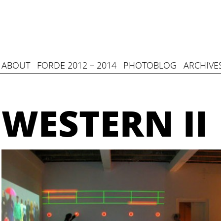
ABOUT
FORDE 2012 – 2014
PHOTOBLOG
ARCHIVE
WESTERN II