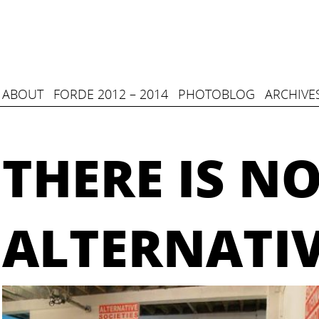
ABOUT
FORDE 2012 – 2014
PHOTOBLOG
ARCHIVE
THERE IS N
ALTERNATI