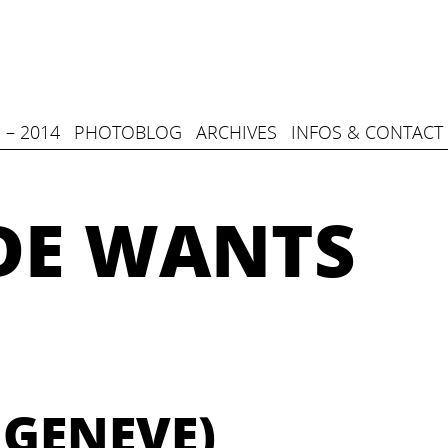
 – 2014
PHOTOBLOG
ARCHIVES
INFOS & CONTACT
DE WANTS
 GENEVE)