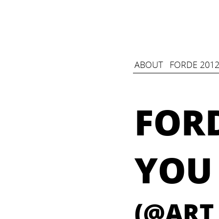
ABOUT
FORDE 2012
FOR
YOU
(@ART