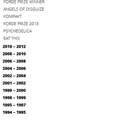
FORDE PRIZE WINNER
ANGELS OF DISGUIZE
KOMPAKT
FORDE PRIZE 2013
PSYCHEDELICA
EAT THIS
2010 – 2012
2008 – 2010
2006 – 2008
2004 – 2006
2002 – 2004
2001 – 2002
1999 – 2000
1998 – 1999
1995 – 1997
1994 – 1995