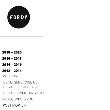
2018 – 2020
2016 – 2018
2014 – 2016
2012 – 2014
WE TRUST
USINE GENEVOISE DE
DEGROSSISSAGE D’OR
FORDE IS WATCHING YOU
FORDE WANTS YOU
POST MORTEM