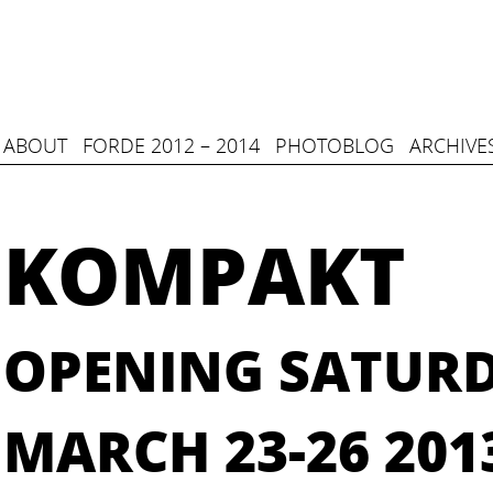
ABOUT
FORDE 2012 – 2014
PHOTOBLOG
ARCHIVE
KOMPAKT
OPENING SATUR
MARCH 23-26 201