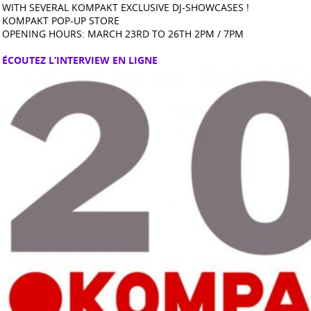
WITH SEVERAL KOMPAKT EXCLUSIVE DJ-SHOWCASES !
KOMPAKT POP-UP STORE
OPENING HOURS: MARCH 23RD TO 26TH 2PM / 7PM
ÉCOUTEZ L’INTERVIEW EN LIGNE