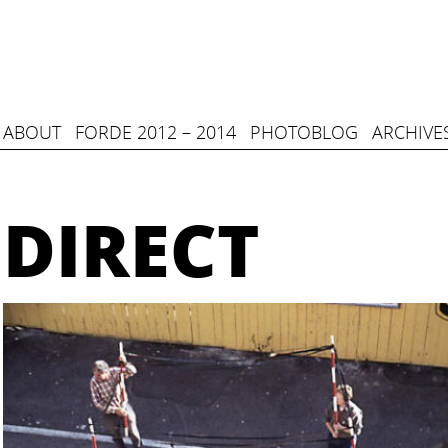
ABOUT
FORDE 2012 – 2014
PHOTOBLOG
ARCHIVE
DIRECT