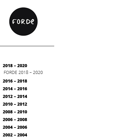
2018 – 2020
FORDE 2018 – 2020
2016 – 2018
2014 – 2016
2012 – 2014
2010 – 2012
2008 – 2010
2006 – 2008
2004 – 2006
2002 – 2004