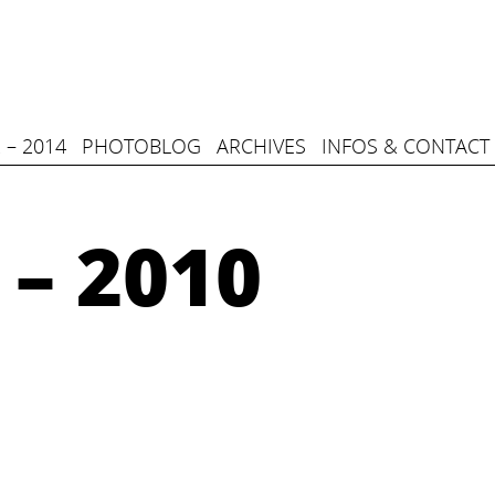
 – 2014
PHOTOBLOG
ARCHIVES
INFOS & CONTACT
 – 2010