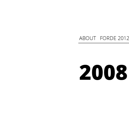
ABOUT
FORDE 2012
2008