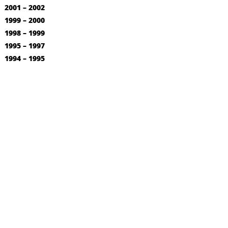
2001 – 2002
1999 – 2000
1998 – 1999
1995 – 1997
1994 – 1995