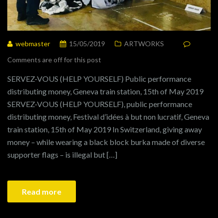
webmaster
15/05/2019
ARTWORKS
Comments are off for this post
SERVEZ-VOUS (HELP YOURSELF) Public performance
distributing money, Geneva train station, 15th of May 2019
SERVEZ-VOUS (HELP YOURSELF), public performance
distributing money, Festival d’idées à but non lucratif, Geneva
train station, 15th of May 2019 In Switzerland, giving away
money – while wearing a black block burka made of diverse
supporter flags – is illegal but […]
Read more