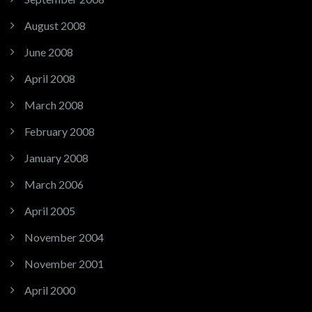
August 2008
June 2008
April 2008
March 2008
February 2008
January 2008
March 2006
April 2005
November 2004
November 2001
April 2000