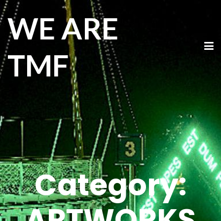
WE ARE
TMF
Category:
ARTWORKS