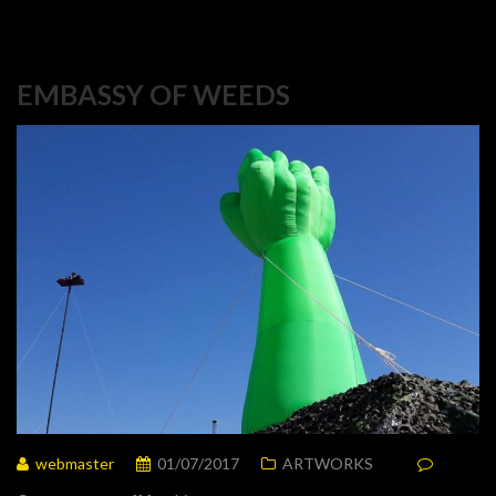
EMBASSY OF WEEDS
webmaster
01/07/2017
ARTWORKS