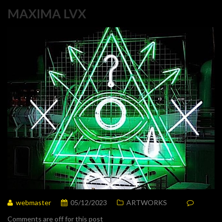
MAXIMA LVX
webmaster
05/12/2023
ARTWORKS
Comments are off for this post