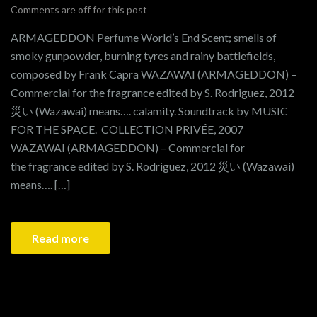
Comments are off for this post
ARMAGEDDON Perfume World’s End Scent; smells of
smoky gunpowder, burning tyres and rainy battlefields,
composed by Frank Capra WAZAWAI (ARMAGEDDON) –
Commercial for the fragrance edited by S. Rodriguez, 2012
災い (Wazawai) means…. calamity. Soundtrack by MUSIC
FOR THE SPACE. COLLECTION PRIVÉE, 2007
WAZAWAI (ARMAGEDDON) – Commercial for
the fragrance edited by S. Rodriguez, 2012 災い (Wazawai)
means…. […]
Read more