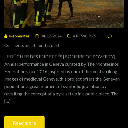
webmaster
04/12/2024
ARTWORKS
Comments are off for this post
LE BÛCHER DES ENDETTÉS [BONFIRE OF POVERTY]
Annual performance in Geneva curated by The Montesinos
Federation since 2016 Inspired by one of the most striking
images of medieval Geneva, this project offers the Genevan
population a great moment of symbolic jubilation by
revisiting the concept of a pyre set up in a public place. The
[…]
Read more