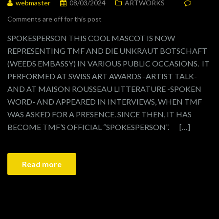
webmaster
08/03/2024
ARTWORKS
Comments are off for this post
SPOKESPERSON THIS COOL MASCOT IS NOW
REPRESENTING TMF AND DIE UNKRAUT BOTSCHAFT
(WEEDS EMBASSY) IN VARIOUS PUBLIC OCCASIONS. IT
PERFORMED AT SWISS ART AWARDS -ARTIST TALK-
AND AT MAISON ROUSSEAU LITTERATURE -SPOKEN
WORD- AND APPEARED IN INTERVIEWS, WHEN TMF
WAS ASKED FOR A PRESENCE. SINCE THEN, IT HAS
BECOME TMF’S OFFICIAL “SPOKESPERSON”. […]
Read more