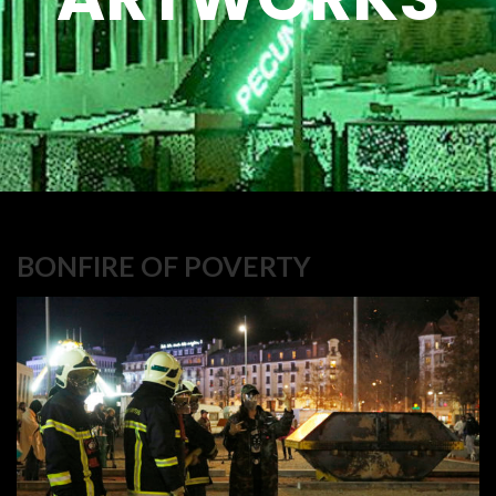
BONFIRE OF POVERTY