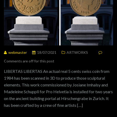
webmaster
18/07/2021
ARTWORKS
Comments are off for this post
LIBERTAS LIBERTAS An actual real 5 cents swiss coin from
1984 has been scanned in 3D to produce those sculptural
elements. This work commissioned by Josiane Imhalsy and
Madeleine Schuppli for Pro Helvetia is installed for two years
on the ancient building portal at Hirschengrabe in Zurich. It
has been crafted by a crew of fine artists […]