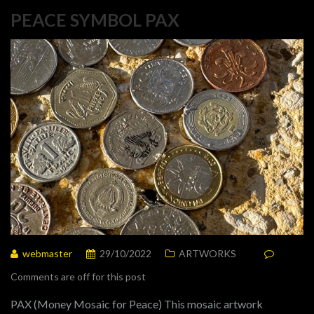
PEACE SYMBOL PAX
webmaster
29/10/2022
ARTWORKS
Comments are off for this post
PAX (Money Mosaic for Peace) This mosaic artwork