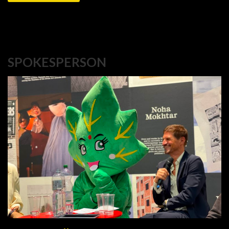
SPOKESPERSON