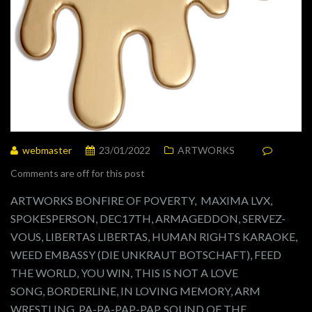
webmaster
23/01/2022
ARTWORKS
Comments are off for this post
ARTWORKS BONFIRE OF POVERTY, MAXIMA LVX,
SPOKESPERSON, DEC17TH, ARMAGEDDON, SERVEZ-
VOUS, LIBERTAS LIBERTAS, HUMAN RIGHTS KARAOKE,
WEED EMBASSY (DIE UNKRAUT BOTSCHAFT), FEED
THE WORLD, YOU WIN, THIS IS NOT A LOVE
SONG, BORDERLINE, IN LOVING MEMORY, ARM
WRESTLING, PA-PA-PAP-PAP, SOUND OF THE