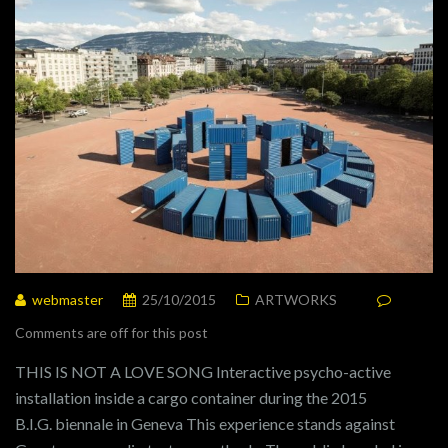
webmaster
25/10/2015
ARTWORKS
Comments are off for this post
THIS IS NOT A LOVE SONG Interactive psycho-active
installation inside a cargo container during the 2015
B.I.G. biennale in Geneva This experience stands against