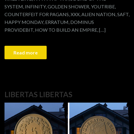
SYSTEM, INFINITY, GOLDEN SHOWER, YOUTRIBE,
COUNTERFEIT FOR PAGANS, XXX, ALIEN NATION, SAFT,
HAPPY MONDAY, ERRATUM, DOMINUS
PROVIDEBIT, HOW TO BUILD AN EMPIRE, […]
Read more
LIBERTAS LIBERTAS