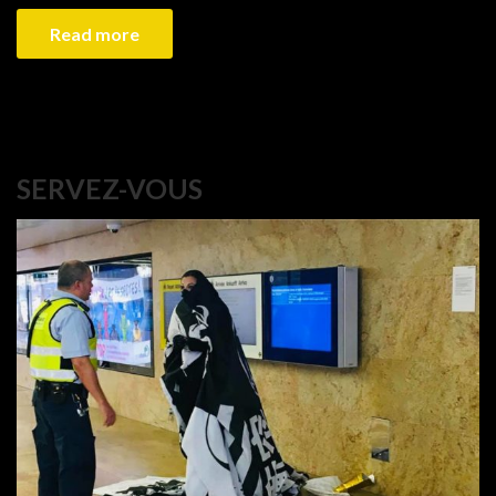
Read more
SERVEZ-VOUS