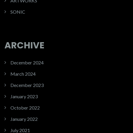
ARTWORKS
SONIC
ARCHIVE
December 2024
March 2024
December 2023
January 2023
October 2022
January 2022
July 2021