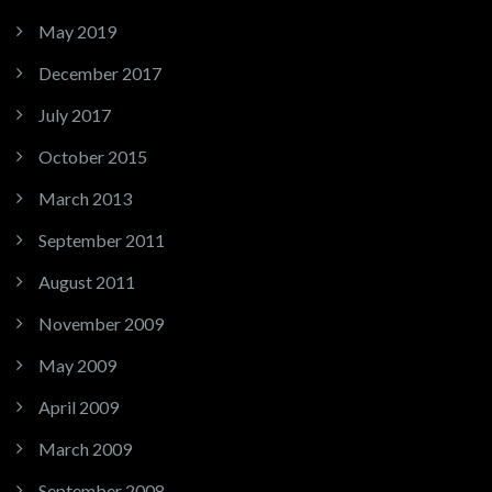
May 2019
December 2017
July 2017
October 2015
March 2013
September 2011
August 2011
November 2009
May 2009
April 2009
March 2009
September 2008