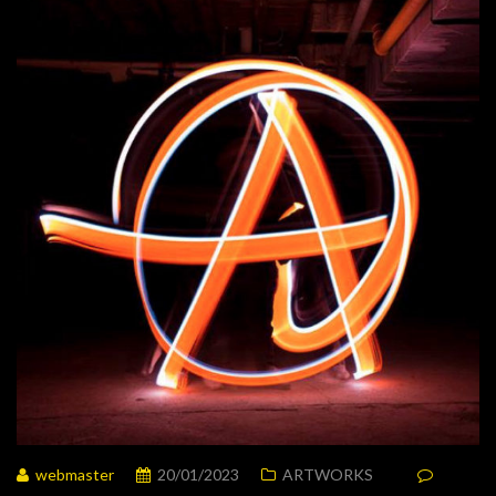
webmaster
20/01/2023
ARTWORKS