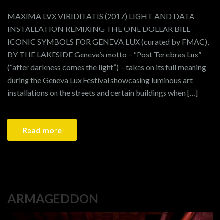
MAXIMA LVX VIRIDITATIS (2017) LIGHT AND DATA
INSTALLATION REMIXING THE ONE DOLLAR BILL
ICONIC SYMBOLS FOR GENEVA LUX (curated by FMAC),
BY THE LAKESIDE Geneva’s motto – “Post Tenebras Lux”
(“after darkness comes the light”) – takes on its full meaning
during the Geneva Lux Festival showcasing luminous art
installations on the streets and certain buildings when […]
Read more
ARMAGEDDON