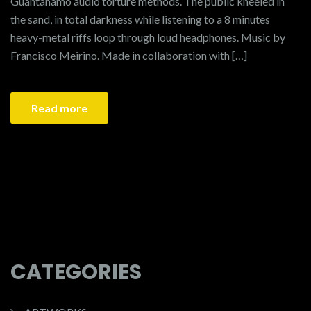
Guantanamo audio torture methods. The public kneeled in
the sand, in total darkness while listening to a 8 minutes
heavy-metal riffs loop through loud headphones. Music by
Francisco Meirino. Made in collaboration with […]
Read more
1
2
…
4
CATEGORIES