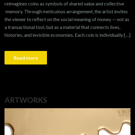
reimagines coins as symbols of shared value and collective
memory. Through meticulous arrangement, the artist invites
the viewer to reflect on the social meaning of money — not as
a transactional tool, but as a material that connects lives,
histories, and invisible economies. Each coin is individually […]
Read more
ARTWORKS