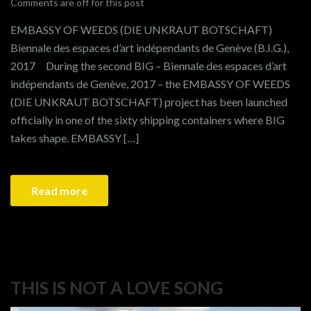
Comments are off for this post
EMBASSY OF WEEDS (DIE UNKRAUT BOTSCHAFT)
Biennale des espaces d’art indépendants de Genève (B.I.G.),
2017 During the second BIG – Biennale des espaces d’art
indépendants de Genève, 2017 – the EMBASSY OF WEEDS
(DIE UNKRAUT BOTSCHAFT) project has been launched
officially in one of the sixty shipping containers where BIG
takes shape. EMBASSY […]
Read more
THIS IS NOT A LOVE SONG