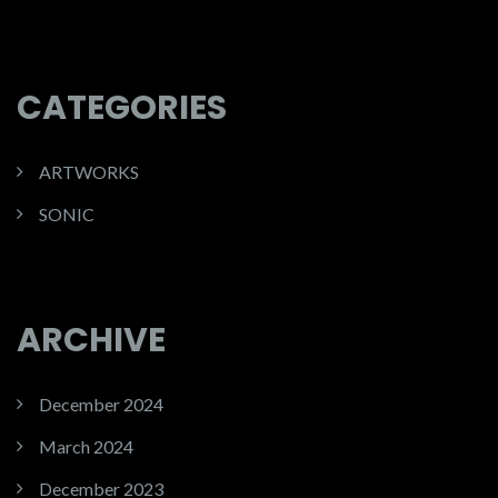
CATEGORIES
ARTWORKS
SONIC
ARCHIVE
December 2024
March 2024
December 2023