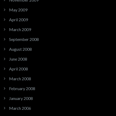
May 2009
April 2009
March 2009
September 2008
August 2008
June 2008
April 2008
March 2008
February 2008
January 2008
March 2006