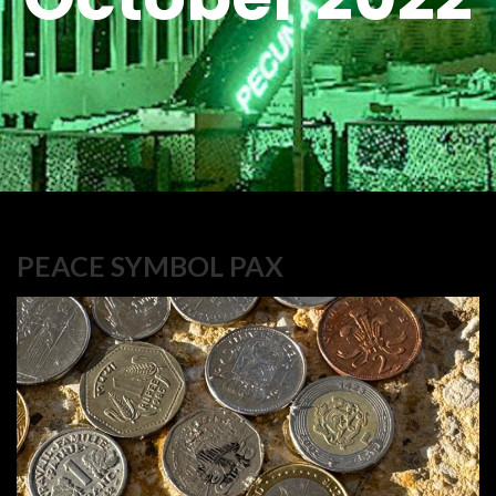
PEACE SYMBOL PAX