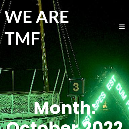
WE ARE
TMF
Month:
October 2022