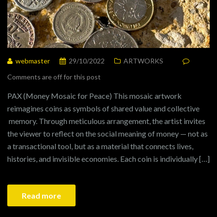
webmaster
29/10/2022
ARTWORKS
Comments are off for this post
PAX (Money Mosaic for Peace) This mosaic artwork
reimagines coins as symbols of shared value and collective
memory. Through meticulous arrangement, the artist invites
the viewer to reflect on the social meaning of money — not as
a transactional tool, but as a material that connects lives,
histories, and invisible economies. Each coin is individually […]
Read more