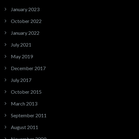
January 2023
October 2022
January 2022
July 2021
May 2019
December 2017
July 2017
October 2015
March 2013
September 2011
August 2011
November 2009