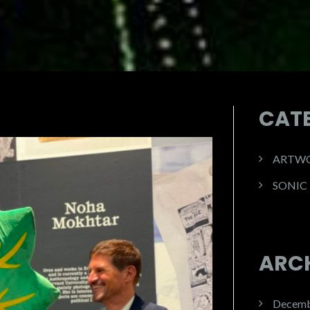
CAT
ARTW
SONIC
ARC
Decemb