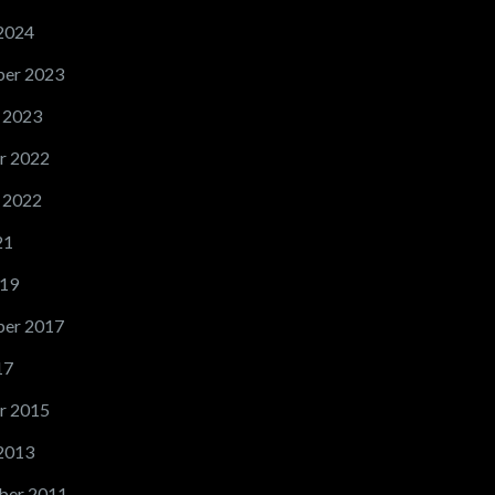
2024
er 2023
 2023
r 2022
 2022
21
19
er 2017
17
r 2015
2013
ber 2011