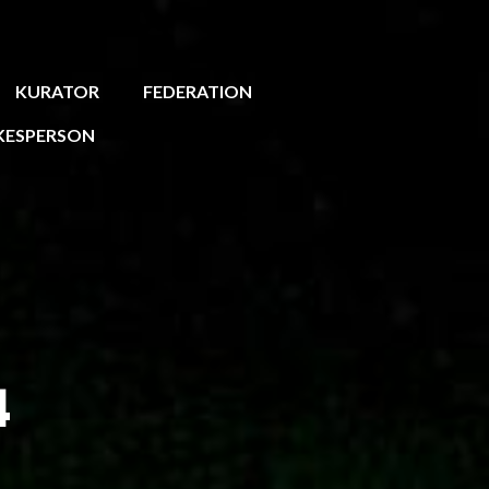
KURATOR
FEDERATION
KESPERSON
4