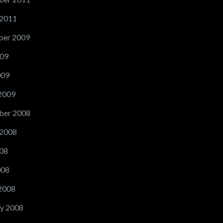
 2011
er 2009
09
009
2009
ber 2008
 2008
08
008
2008
y 2008