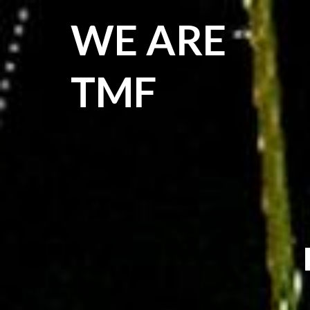
WE ARE
TMF