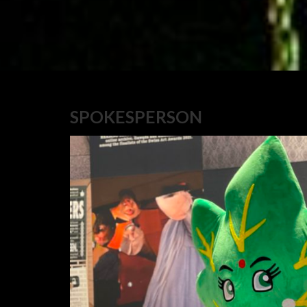
SPOKESPERSON