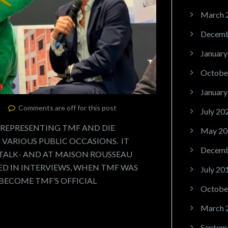
March 
Decemb
January
Octobe
January
Comments are off for this post
July 20
 REPRESENTING TMF AND DIE
May 20
VARIOUS PUBLIC OCCASIONS. IT
Decemb
 TALK- AND AT MAISON ROUSSEAU
D IN INTERVIEWS, WHEN TMF WAS
July 20
 BECOME TMF’S OFFICIAL
Octobe
March 
Septem