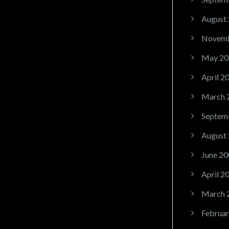
August
Novemb
May 20
April 2
March 
Septem
August
June 20
April 2
March 
Februar