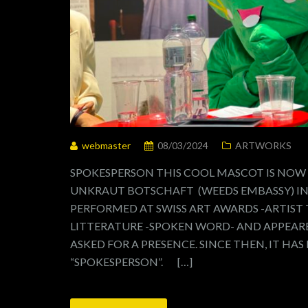
webmaster
08/03/2024
ARTWORKS
SPOKESPERSON THIS COOL MASCOT IS NOW
UNKRAUT BOTSCHAFT (WEEDS EMBASSY) IN 
PERFORMED AT SWISS ART AWARDS -ARTIST
LITTERATURE -SPOKEN WORD- AND APPEARE
ASKED FOR A PRESENCE. SINCE THEN, IT HAS
“SPOKESPERSON”. […]