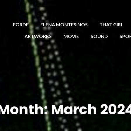
FORDE
ELENA MONTESINOS
THAT GIRL
ARTWORKS
MOVIE
SOUND
SPO
Month:
March 202