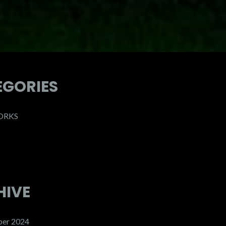
EGORIES
ORKS
HIVE
er 2024