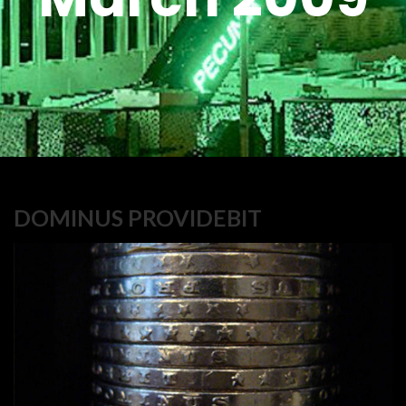
DOMINUS PROVIDEBIT