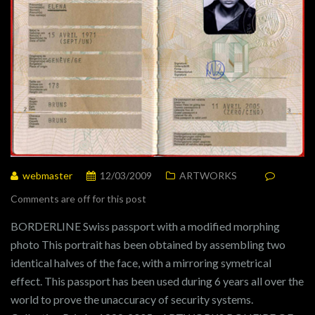
webmaster
12/03/2009
ARTWORKS
Comments are off for this post
BORDERLINE Swiss passport with a modified morphing
photo This portrait has been obtained by assembling two
identical halves of the face, with a mirroring symetrical
effect. This passport has been used during 6 years all over the
world to prove the unaccuracy of security systems.