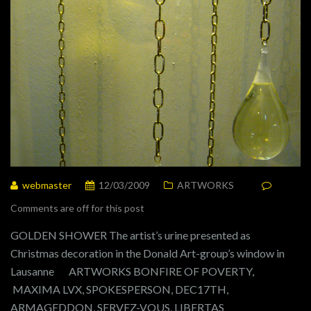
webmaster
12/03/2009
ARTWORKS
Comments are off for this post
GOLDEN SHOWER The artist’s urine presented as
Christmas decoration in the Donald Art-group’s window in
Lausanne ARTWORKS BONFIRE OF POVERTY,
MAXIMA LVX, SPOKESPERSON, DEC17TH,
ARMAGEDDON, SERVEZ-VOUS, LIBERTAS