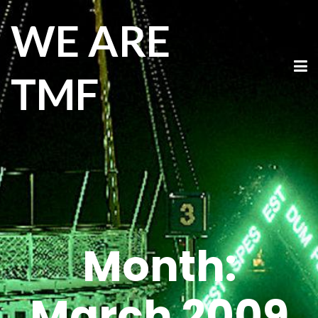
WE ARE
TMF
Month:
March 2009