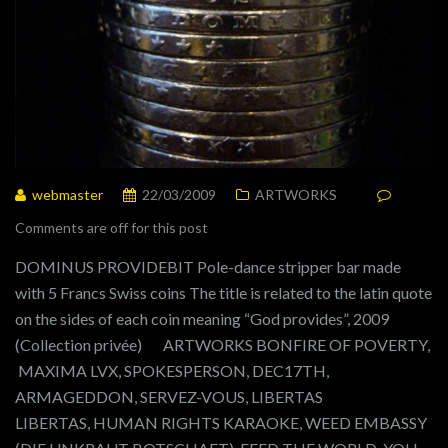
webmaster
22/03/2009
ARTWORKS
Comments are off for this post
DOMINUS PROVIDEBIT Pole-dance stripper bar made
with 5 Francs Swiss coins The title is related to the latin quote
on the sides of each coin meaning “God provides”, 2009
(Collection privée) ARTWORKS BONFIRE OF POVERTY,
MAXIMA LVX, SPOKESPERSON, DEC17TH,
ARMAGEDDON, SERVEZ-VOUS, LIBERTAS
LIBERTAS, HUMAN RIGHTS KARAOKE, WEED EMBASSY