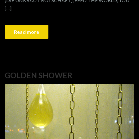
(DIE UNKRAUT BOTSCHAFT), FEED THE WORLD, YOU
[…]
Read more
GOLDEN SHOWER