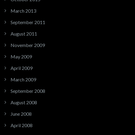
March 2013
September 2011
August 2011
November 2009
May 2009
April 2009
March 2009
September 2008
August 2008
June 2008
April 2008