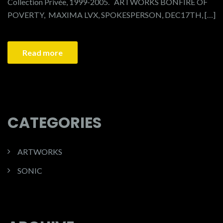
Collection Privée, 1999-2005. ARTWORKS BONFIRE OF
POVERTY, MAXIMA LVX, SPOKESPERSON, DEC17TH, […]
Read more
CATEGORIES
ARTWORKS
SONIC