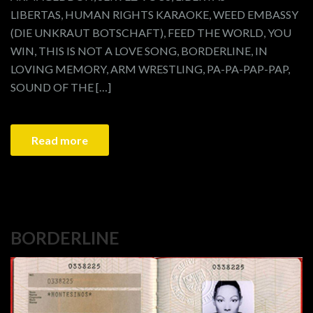
LIBERTAS, HUMAN RIGHTS KARAOKE, WEED EMBASSY
(DIE UNKRAUT BOTSCHAFT), FEED THE WORLD, YOU
WIN, THIS IS NOT A LOVE SONG, BORDERLINE, IN
LOVING MEMORY, ARM WRESTLING, PA-PA-PAP-PAP,
SOUND OF THE […]
Read more
BORDERLINE