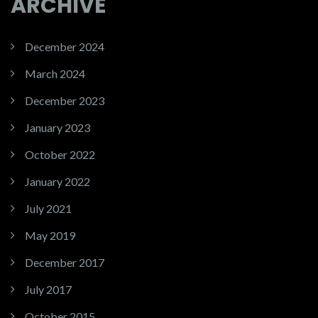
ARCHIVE
December 2024
March 2024
December 2023
January 2023
October 2022
January 2022
July 2021
May 2019
December 2017
July 2017
October 2015