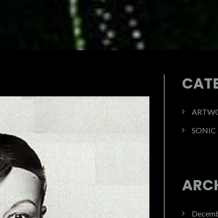
CAT
ARTW
SONIC
ARC
Decemb