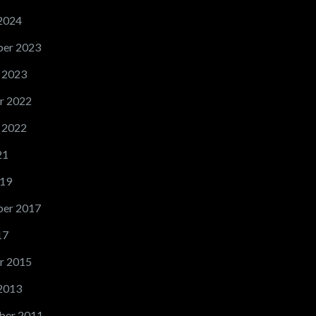
2024
er 2023
 2023
r 2022
 2022
21
19
er 2017
17
r 2015
2013
ber 2011