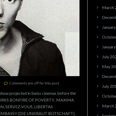
March 
Decemb
January
Octobe
January
July 20
May 20
Decemb
Comments are off for this post
July 20
ow projected in Swiss cinemas before the
Octobe
RTWORKS BONFIRE OF POVERTY, MAXIMA
March 
, SERVEZ-VOUS, LIBERTAS
EMBASSY (DIE UNKRAUT BOTSCHAFT),
Septem