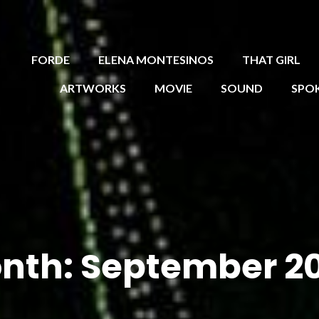
FORDE
ELENA MONTESINOS
THAT GIRL
ARTWORKS
MOVIE
SOUND
SPO
nth:
September 2