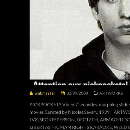
webmaster
02/09/2008
ARTWORKS
PICKPOCKETS Video 7 secondes. morphing slide sh
movies Curated by Nicolas Savary, 1999 A
LVX, SPOKESPERSON, DEC17TH, ARMAGEDDON
LIBERTAS, HUMAN RIGHTS KARAOKE, WEED 