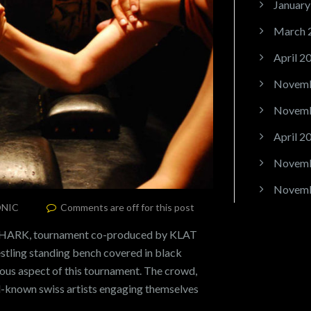
January
March 
April 2
Novemb
Novemb
April 2
Novemb
Novemb
NIC
Comments are off for this post
HARK, tournament co-produced by KLAT
stling standing bench covered in black
ous aspect of this tournament. The crowd,
l-known swiss artists engaging themselves