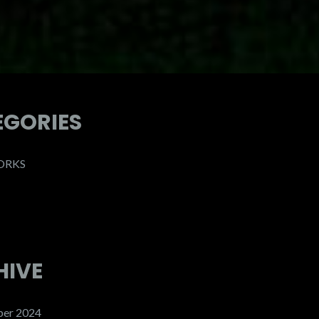
EGORIES
ORKS
HIVE
er 2024