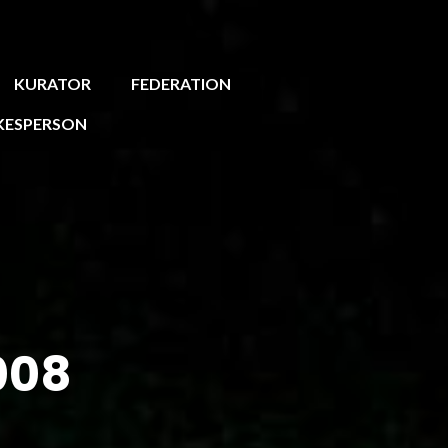
KURATOR
FEDERATION
KESPERSON
008