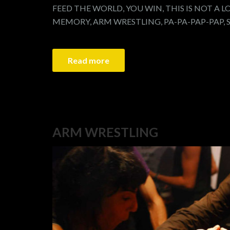
FEED THE WORLD, YOU WIN, THIS IS NOT A L
MEMORY, ARM WRESTLING, PA-PA-PAP-PAP, 
Read more
ARM WRESTLING