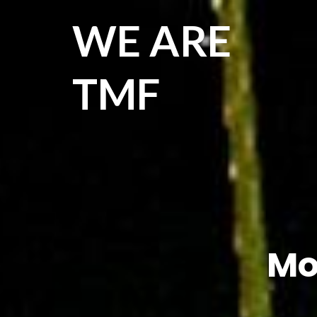
WE ARE
TMF
Mo