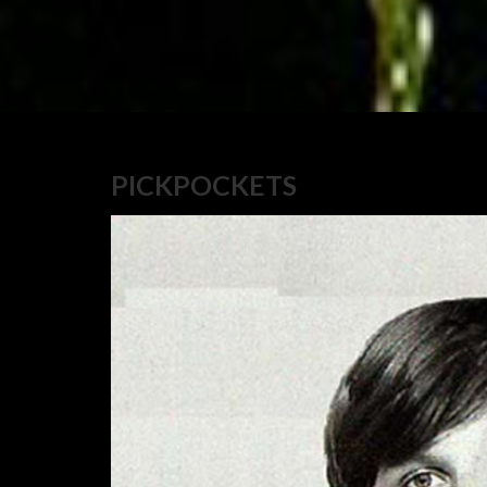
PICKPOCKETS