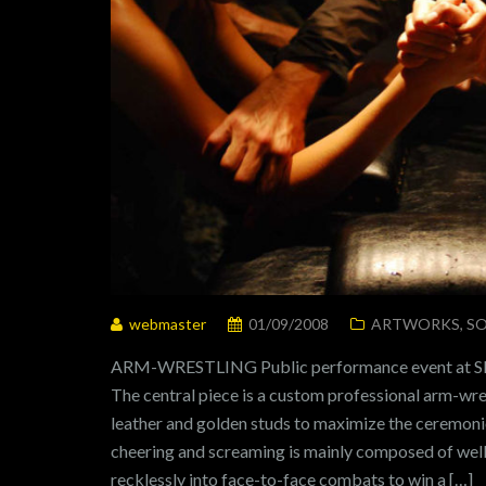
webmaster
01/09/2008
ARTWORKS
,
SO
ARM-WRESTLING Public performance event at S
The central piece is a custom professional arm-wre
leather and golden studs to maximize the ceremoni
cheering and screaming is mainly composed of wel
recklessly into face-to-face combats to win a […]