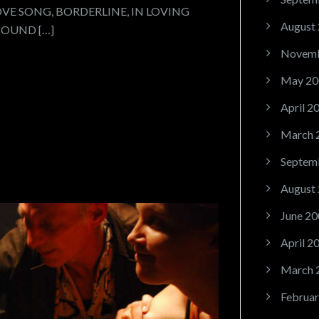
OVE SONG, BORDERLINE, IN LOVING
August
SOUND […]
Novemb
May 20
April 2
March 
Septem
August
June 20
April 2
March 
Februar