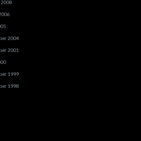
 2008
2006
005
er 2004
er 2001
000
er 1999
er 1998