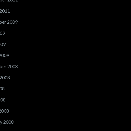
 2011
er 2009
09
009
2009
ber 2008
 2008
08
008
2008
y 2008