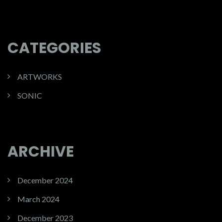
CATEGORIES
ARTWORKS
SONIC
ARCHIVE
December 2024
March 2024
December 2023