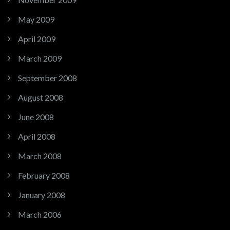
May 2009
April 2009
March 2009
September 2008
August 2008
June 2008
April 2008
March 2008
February 2008
January 2008
March 2006