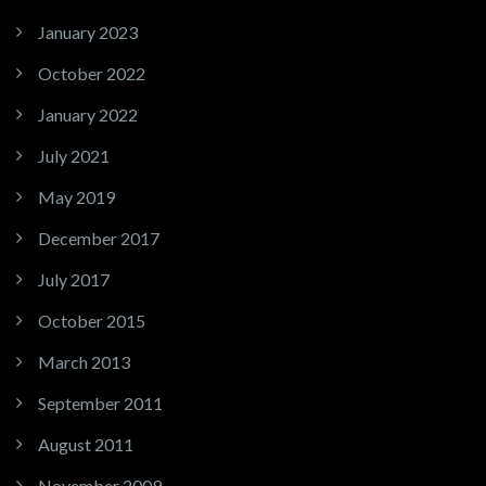
January 2023
October 2022
January 2022
July 2021
May 2019
December 2017
July 2017
October 2015
March 2013
September 2011
August 2011
November 2009