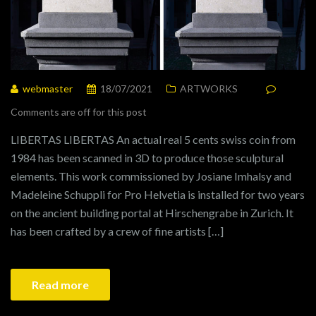
webmaster
18/07/2021
ARTWORKS
Comments are off for this post
LIBERTAS LIBERTAS An actual real 5 cents swiss coin from
1984 has been scanned in 3D to produce those sculptural
elements. This work commissioned by Josiane Imhalsy and
Madeleine Schuppli for Pro Helvetia is installed for two years
on the ancient building portal at Hirschengrabe in Zurich. It
has been crafted by a crew of fine artists […]
Read more