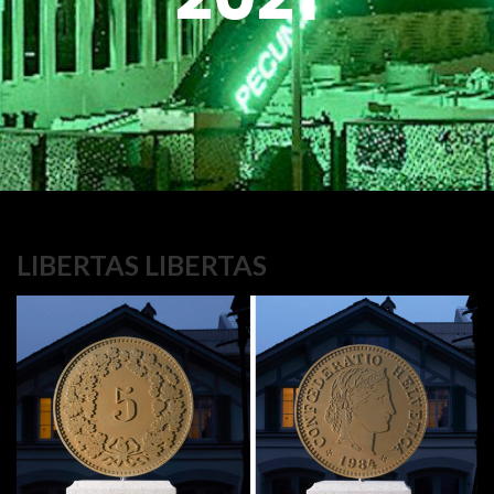
LIBERTAS LIBERTAS