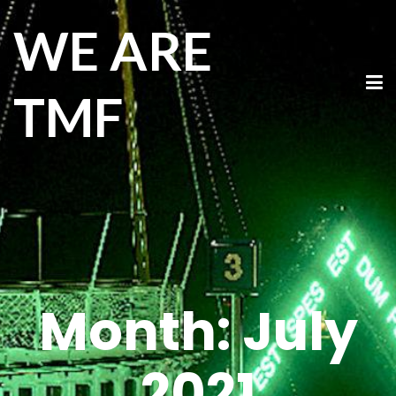
WE ARE
TMF
Month:
July
2021