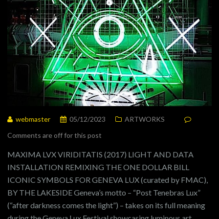
webmaster
05/12/2023
ARTWORKS
Comments are off for this post
MAXIMA LVX VIRIDITATIS (2017) LIGHT AND DATA
INSTALLATION REMIXING THE ONE DOLLAR BILL
ICONIC SYMBOLS FOR GENEVA LUX (curated by FMAC),
BY THE LAKESIDE Geneva’s motto – “Post Tenebras Lux”
(“after darkness comes the light”) – takes on its full meaning
during the Geneva Lux Festival showcasing luminous art