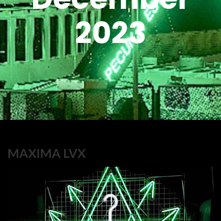
2023
MAXIMA LVX