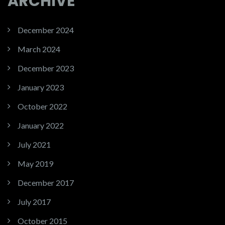
ARCHIVE
December 2024
March 2024
December 2023
January 2023
October 2022
January 2022
July 2021
May 2019
December 2017
July 2017
October 2015