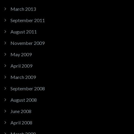
March 2013
September 2011
August 2011
November 2009
May 2009
April 2009
March 2009
September 2008
August 2008
June 2008
April 2008
March 2008