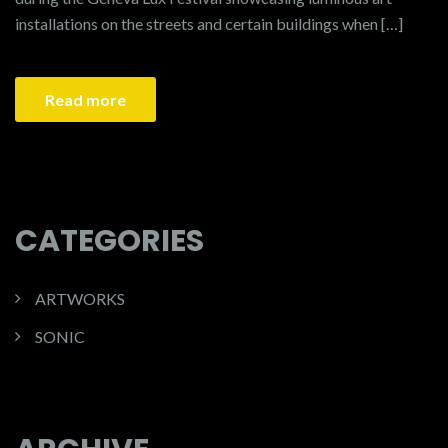
installations on the streets and certain buildings when […]
Read more
CATEGORIES
ARTWORKS
SONIC