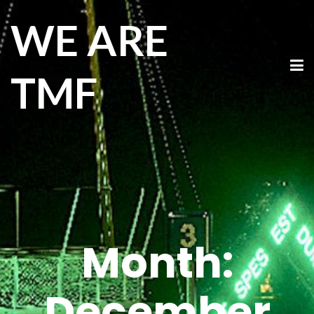
WE ARE
TMF
Month:
December