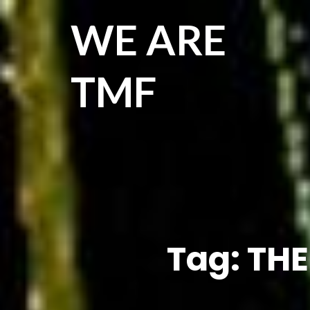
WE ARE
TMF
Tag:
THE