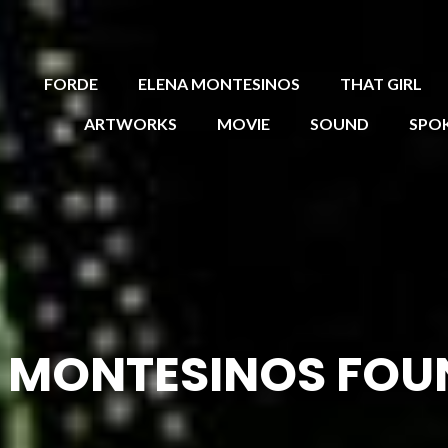
FORDE
ELENA MONTESINOS
THAT GIRL
ARTWORKS
MOVIE
SOUND
SPO
 MONTESINOS FOU