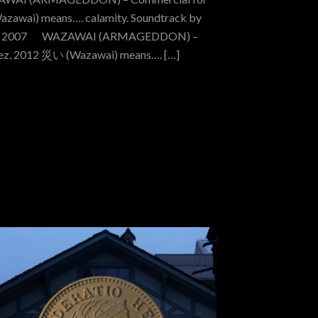
Wazawai) means…. calamity. Soundtrack by
E, 2007 WAZAWAI (ARMAGEDDON) –
guez, 2012 災い (Wazawai) means…. […]