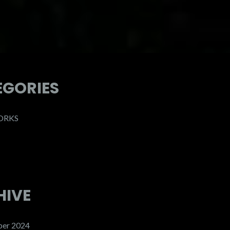
EGORIES
ORKS
HIVE
er 2024