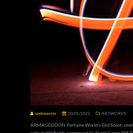
webmaster
20/01/2023
ARTWORKS
ARMAGEDDON Perfume World’s End Scent; smells 
rainy battlefields, composed by Frank Capra