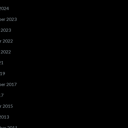
2024
er 2023
 2023
r 2022
 2022
21
19
er 2017
17
r 2015
2013
ber 2011