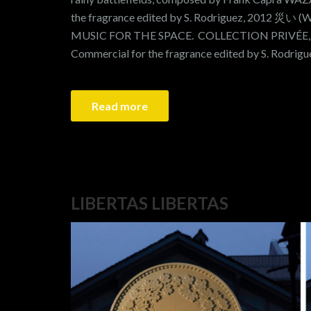
the fragrance edited by S. Rodriguez, 2012 災い (
MUSIC FOR THE SPACE. COLLECTION PRIVÉ
Commercial for the fragrance edited by S. Rodri
Read more
LIBERTAS LIBERTAS