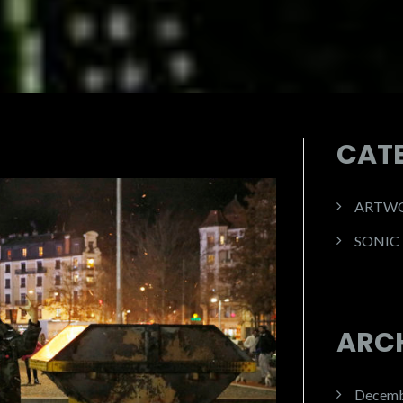
CAT
ARTW
SONIC
ARC
Decemb