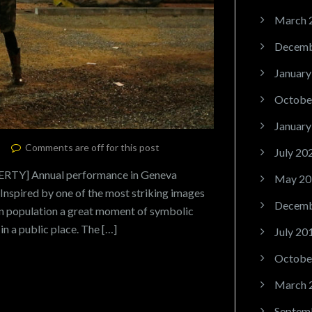
March 
Decemb
January
Octobe
January
Comments are off for this post
July 20
Y] Annual performance in Geneva
May 20
nspired by one of the most striking images
Decemb
an population a great moment of symbolic
 in a public place. The […]
July 20
Octobe
March 
Septem