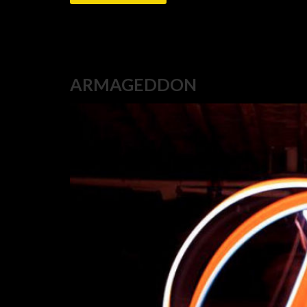
ARMAGEDDON