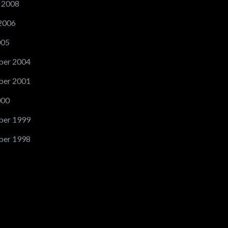
 2008
2006
005
er 2004
er 2001
000
er 1999
er 1998