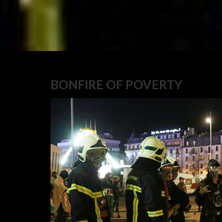
BONFIRE OF POVERTY