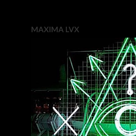
MAXIMA LVX