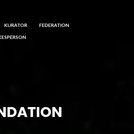
KURATOR
FEDERATION
KESPERSON
NDATION