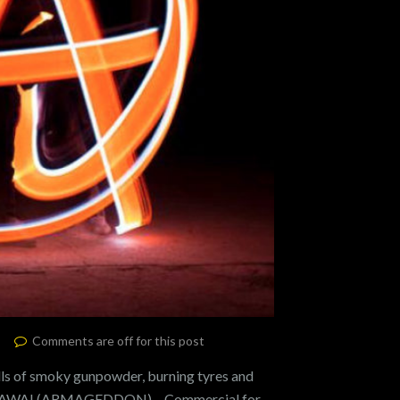
Comments are off for this post
of smoky gunpowder, burning tyres and
 WAZAWAI (ARMAGEDDON) – Commercial for