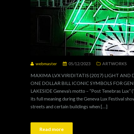
webmaster
05/12/2023
ARTWORKS
MAXIMA LVX VIRIDITATIS (2017) LIGHT AND
ONE DOLLAR BILL ICONIC SYMBOLS FOR GENEV
LAKESIDE Geneva’s motto – “Post Tenebras Lux” (“a
its full meaning during the Geneva Lux Festival sho
streets and certain buildings when […]
Read more