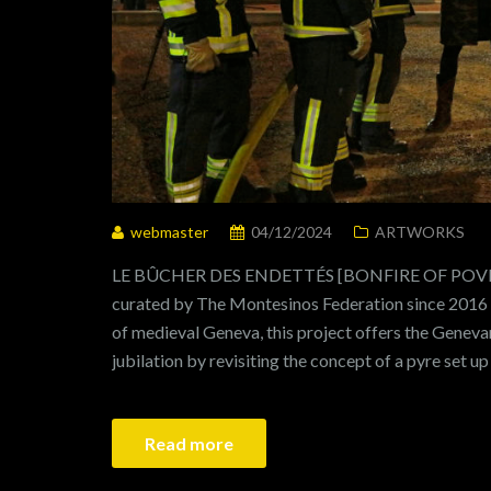
webmaster
04/12/2024
ARTWORKS
LE BÛCHER DES ENDETTÉS [BONFIRE OF POVERT
curated by The Montesinos Federation since 2016 I
of medieval Geneva, this project offers the Genev
jubilation by revisiting the concept of a pyre set up
Read more