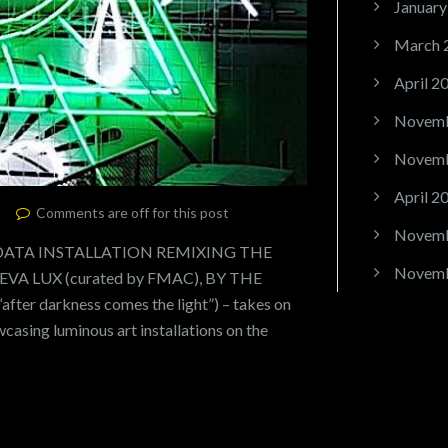
January
March 
April 2
Novemb
Novemb
April 2
Comments are off for this post
Novemb
 DATA INSTALLATION REMIXING THE
Novemb
A LUX (curated by FMAC), BY THE
fter darkness comes the light”) – takes on
wcasing luminous art installations on the