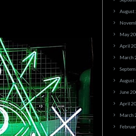
August
Novemb
May 20
April 2
March 
Septem
August
June 20
April 2
March 
Februar