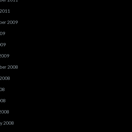
 2011
er 2009
09
009
2009
ber 2008
 2008
08
008
2008
y 2008