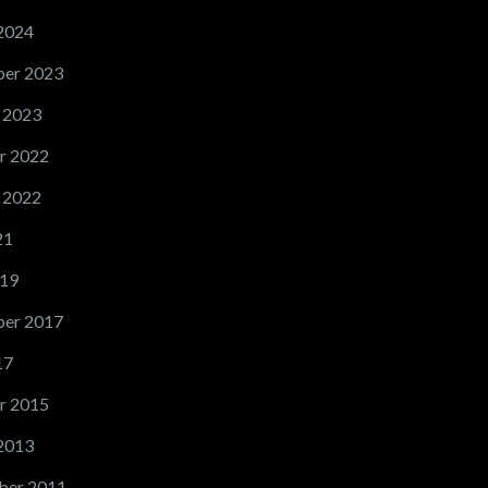
2024
er 2023
 2023
r 2022
 2022
21
19
er 2017
17
r 2015
2013
ber 2011