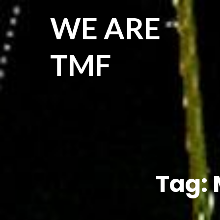
WE ARE
TMF
Tag: