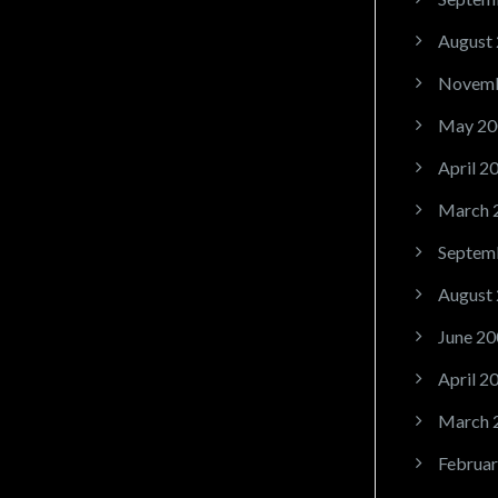
August
Novemb
May 20
April 2
March 
Septem
August
June 20
April 2
March 
Februar