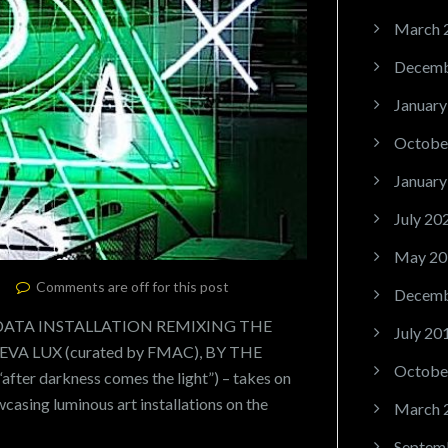
March 
Decemb
January
Octobe
January
July 20
May 20
Comments are off for this post
Decemb
 DATA INSTALLATION REMIXING THE
July 20
A LUX (curated by FMAC), BY THE
Octobe
fter darkness comes the light”) – takes on
wcasing luminous art installations on the
March 
Septem