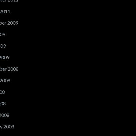
 2011
er 2009
09
009
2009
ber 2008
 2008
08
008
2008
y 2008