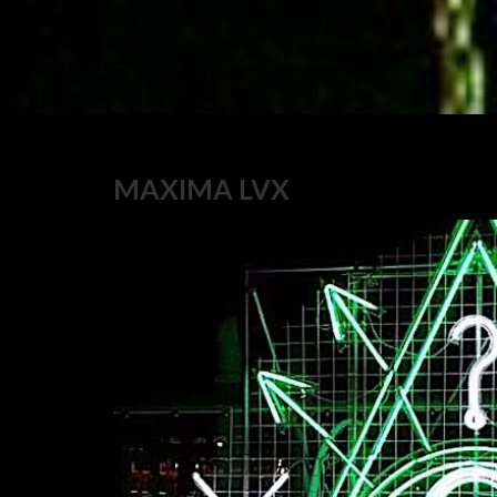
MAXIMA LVX