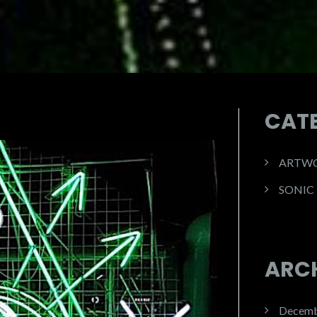
CAT
ARTW
SONIC
ARC
Decemb