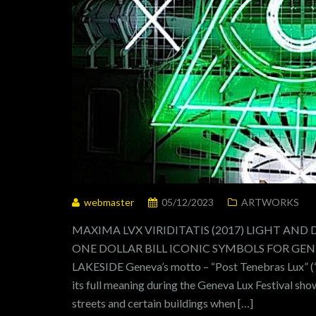
webmaster
05/12/2023
ARTWORKS
MAXIMA LVX VIRIDITATIS (2017) LIGHT AND
ONE DOLLAR BILL ICONIC SYMBOLS FOR GENEV
LAKESIDE Geneva’s motto – “Post Tenebras Lux” (“a
its full meaning during the Geneva Lux Festival sho
streets and certain buildings when […]