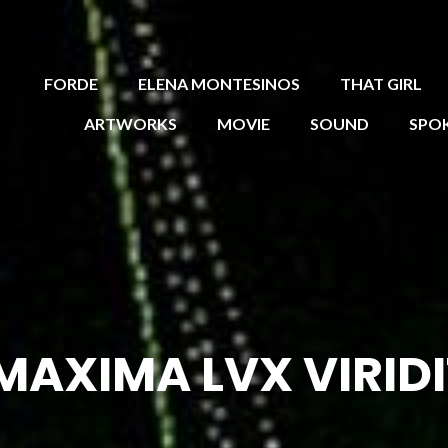
FORDE
ELENA MONTESINOS
THAT GIRL
ARTWORKS
MOVIE
SOUND
SPO
MAXIMA LVX VIRIDI