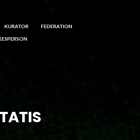
KURATOR
FEDERATION
KESPERSON
TATIS