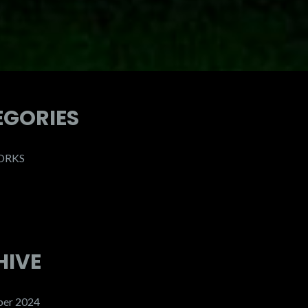
EGORIES
ORKS
HIVE
er 2024