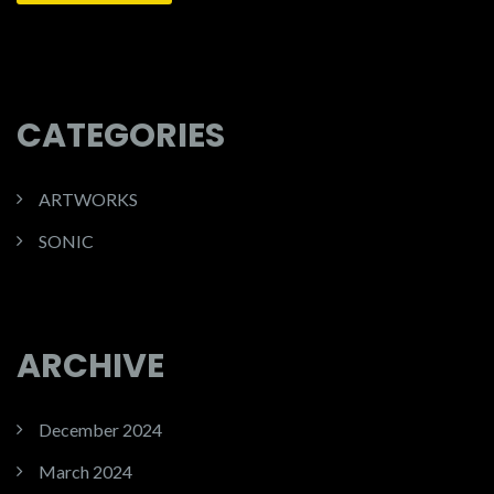
CATEGORIES
ARTWORKS
SONIC
ARCHIVE
December 2024
March 2024