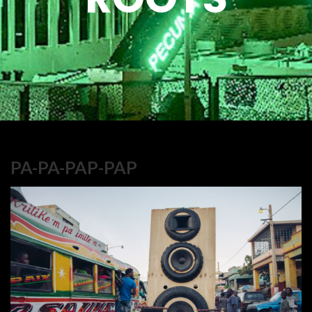
PA-PA-PAP-PAP