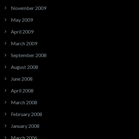
November 2009
May 2009
April 2009
March 2009
September 2008
August 2008
June 2008
April 2008
March 2008
February 2008
January 2008
March 2006