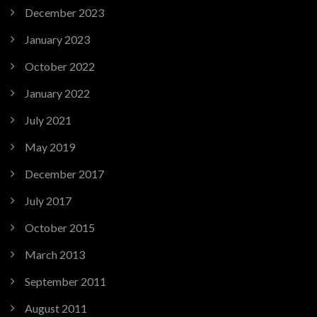
December 2023
January 2023
October 2022
January 2022
July 2021
May 2019
December 2017
July 2017
October 2015
March 2013
September 2011
August 2011