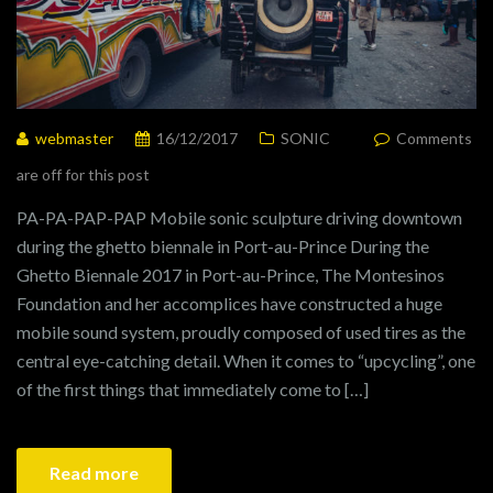
webmaster
16/12/2017
SONIC
Comments
are off for this post
PA-PA-PAP-PAP Mobile sonic sculpture driving downtown
during the ghetto biennale in Port-au-Prince During the
Ghetto Biennale 2017 in Port-au-Prince, The Montesinos
Foundation and her accomplices have constructed a huge
mobile sound system, proudly composed of used tires as the
central eye-catching detail. When it comes to “upcycling”, one
of the first things that immediately come to […]
Read more