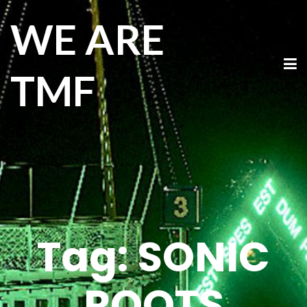
WE ARE
TMF
Tag:
SONIC
ROOTS