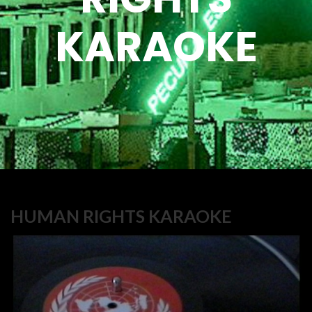
KARAOKE
HUMAN RIGHTS KARAOKE