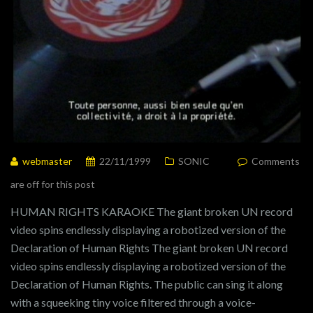
webmaster
22/11/1999
SONIC
Comments
are off for this post
HUMAN RIGHTS KARAOKE The giant broken UN record
video spins endlessly displaying a robotized version of the
Declaration of Human Rights The giant broken UN record
video spins endlessly displaying a robotized version of the
Declaration of Human Rights. The public can sing it along
with a squeeking tiny voice filtered through a voice-