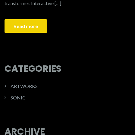
transformer. Interactive […]
Read more
CATEGORIES
ARTWORKS
SONIC
ARCHIVE