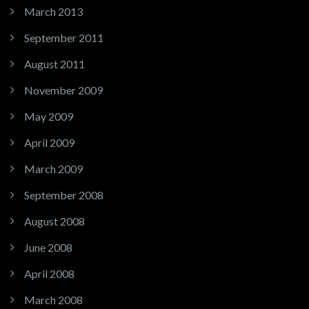
March 2013
September 2011
August 2011
November 2009
May 2009
April 2009
March 2009
September 2008
August 2008
June 2008
April 2008
March 2008