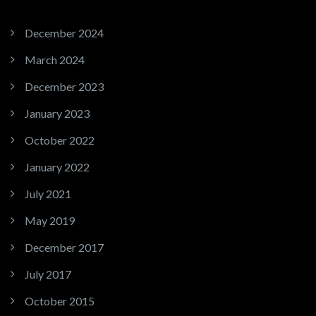
December 2024
March 2024
December 2023
January 2023
October 2022
January 2022
July 2021
May 2019
December 2017
July 2017
October 2015