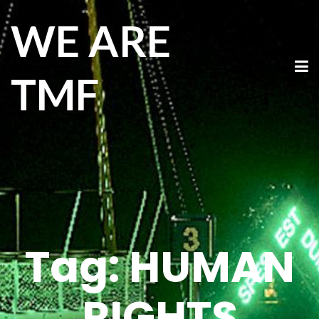
WE ARE
TMF
Tag:
HUMAN
RIGHTS