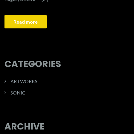
Read more
CATEGORIES
ARTWORKS
SONIC
ARCHIVE