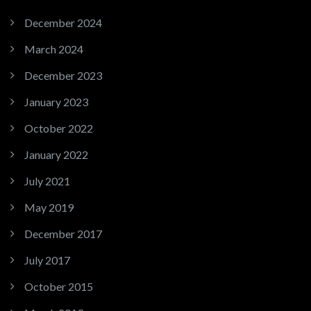
December 2024
March 2024
December 2023
January 2023
October 2022
January 2022
July 2021
May 2019
December 2017
July 2017
October 2015