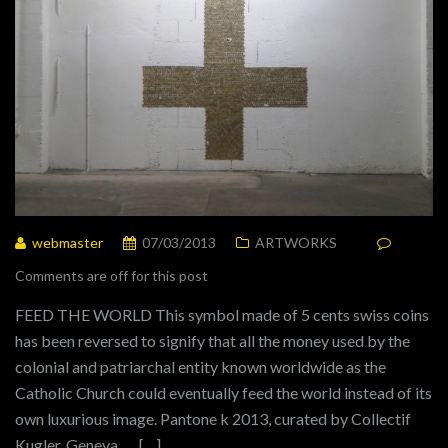
webmaster
07/03/2013
ARTWORKS
Comments are off for this post
FEED THE WORLD This symbol made of 5 cents swiss coins
has been reversed to signify that all the money used by the
colonial and patriarchal entity known worldwide as the
Catholic Church could eventually feed the world instead of its
own luxurious image. Pantone k 2013, curated by Collectif
Kugler, Geneva […]