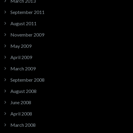
March 2013
September 2011
August 2011
November 2009
May 2009
April 2009
March 2009
September 2008
August 2008
June 2008
April 2008
March 2008