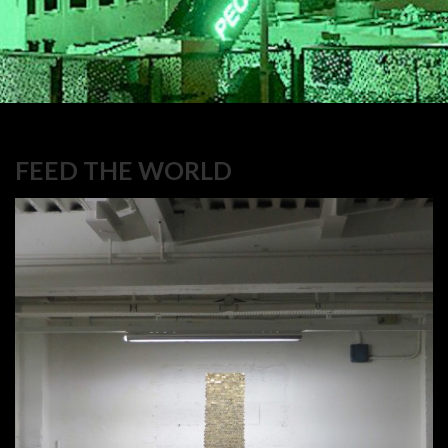
FEED THE WORLD