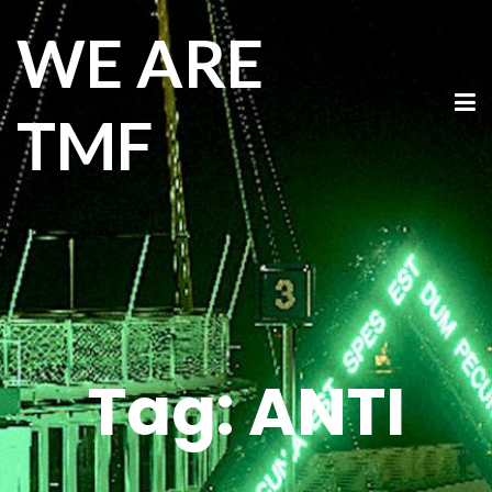
WE ARE
TMF
Tag:
ANTI