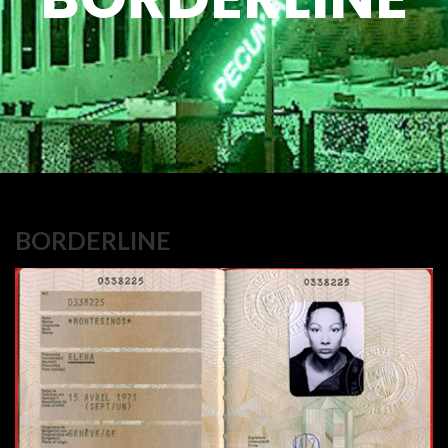
BORDERLINE