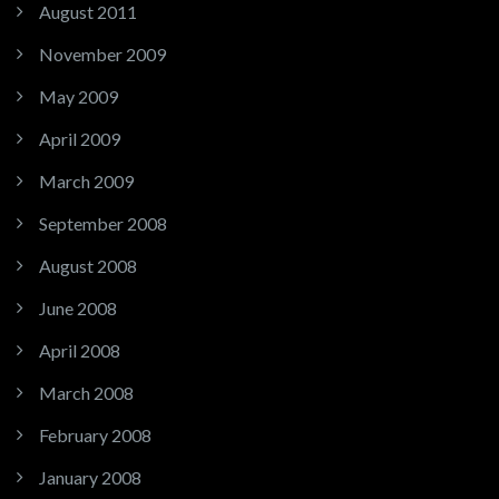
August 2011
November 2009
May 2009
April 2009
March 2009
September 2008
August 2008
June 2008
April 2008
March 2008
February 2008
January 2008