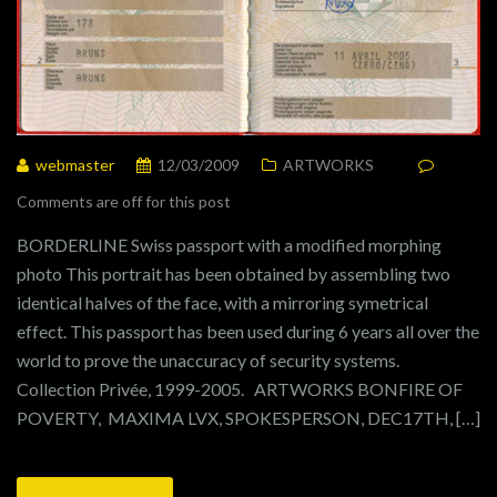
webmaster
12/03/2009
ARTWORKS
Comments are off for this post
BORDERLINE Swiss passport with a modified morphing
photo This portrait has been obtained by assembling two
identical halves of the face, with a mirroring symetrical
effect. This passport has been used during 6 years all over the
world to prove the unaccuracy of security systems.
Collection Privée, 1999-2005. ARTWORKS BONFIRE OF
POVERTY, MAXIMA LVX, SPOKESPERSON, DEC17TH, […]