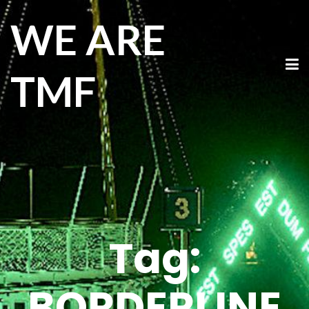
WE ARE
TMF
Tag:
BORDERLINE