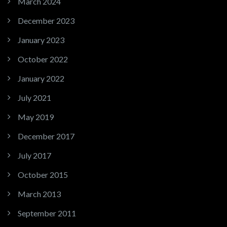
March 2024
December 2023
January 2023
October 2022
January 2022
July 2021
May 2019
December 2017
July 2017
October 2015
March 2013
September 2011