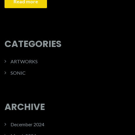
Read more
CATEGORIES
ARTWORKS
SONIC
ARCHIVE
December 2024