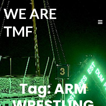
WE ARE
TMF
Tag:
ARM
WRESTLING