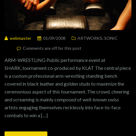
webmaster
01/09/2008
ARTWORKS
,
SONIC
Comments are off for this post
ARM-WRESTLING Public performance event at
SHARK, tournament co-produced by KLAT The central piece
is a custom professional arm-wrestling standing bench
covered in black leather and golden studs to maximize the
ceremonious aspect of this tournament. The crowd, cheering
and screaming is mainly composed of well-known swiss
artists engaging themselves recklessly into face-to-face
combats to win a […]