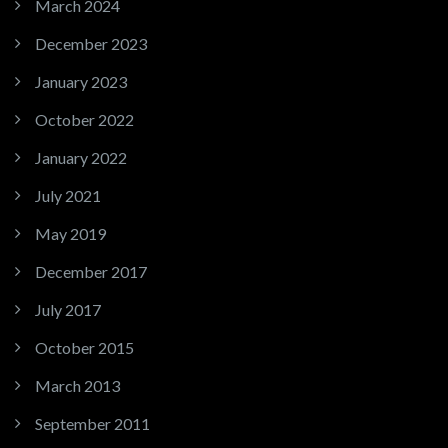
March 2024
December 2023
January 2023
October 2022
January 2022
July 2021
May 2019
December 2017
July 2017
October 2015
March 2013
September 2011