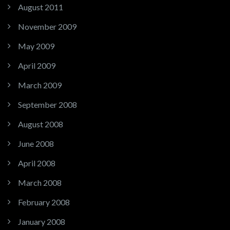
August 2011
November 2009
May 2009
April 2009
March 2009
September 2008
August 2008
June 2008
April 2008
March 2008
February 2008
January 2008