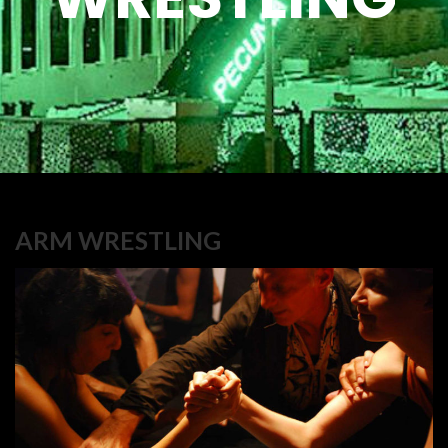
ARM WRESTLING