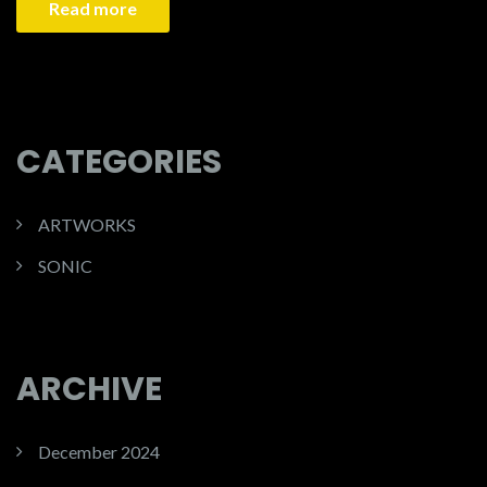
Read more
CATEGORIES
ARTWORKS
SONIC
ARCHIVE
December 2024