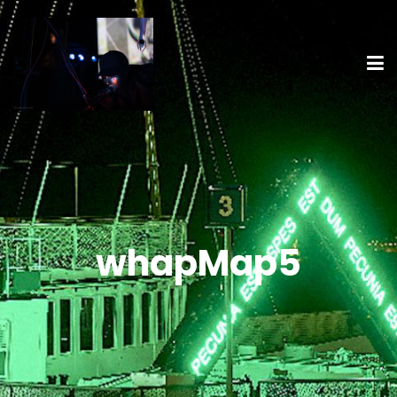
whapMap5