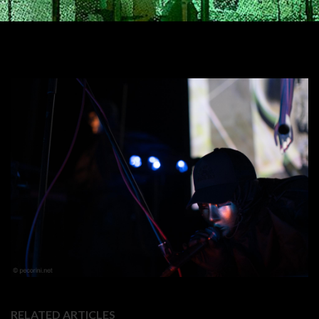
RELATED ARTICLES