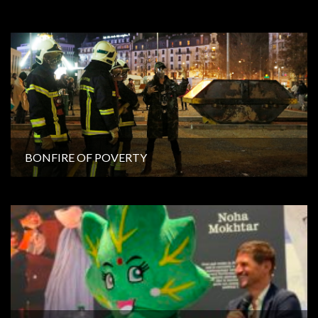
BONFIRE OF POVERTY