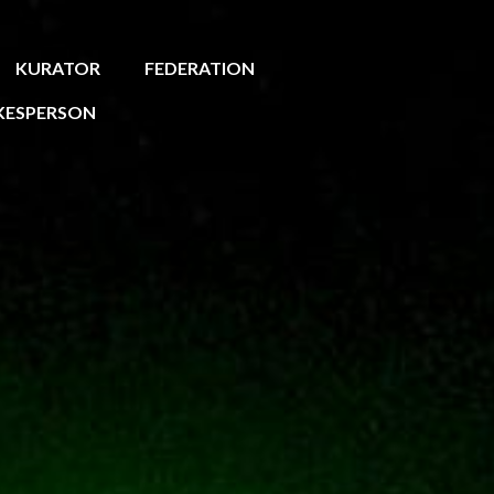
KURATOR
FEDERATION
KESPERSON