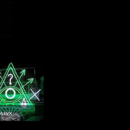
A LVX