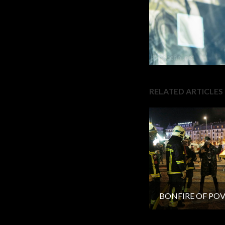
RELATED ARTICLES
BONFIRE OF PO