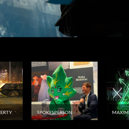
VERTY
SPOKESPERSON
MAXIM