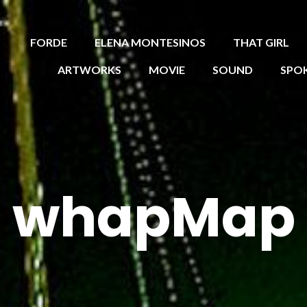
FORDE
ELENA MONTESINOS
THAT GIRL
ARTWORKS
MOVIE
SOUND
SPO
whapMap