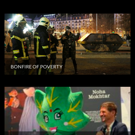
BONFIRE OF POVERTY