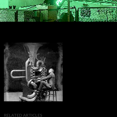
RELATED ARTICLES