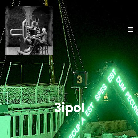
3ipol