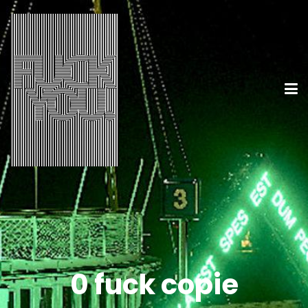
0 fuck copie