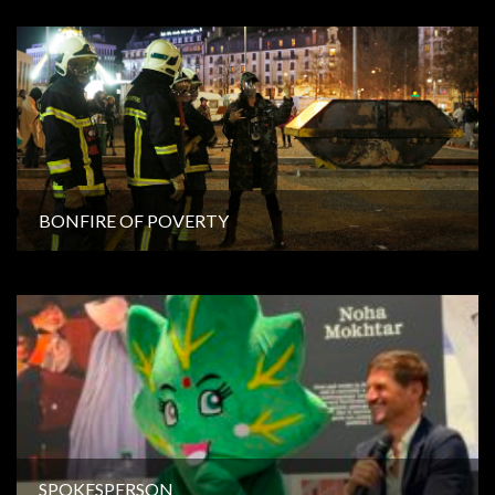
BONFIRE OF POVERTY
SPOKESPERSON