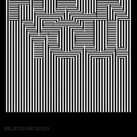
RELATED ARTICLES