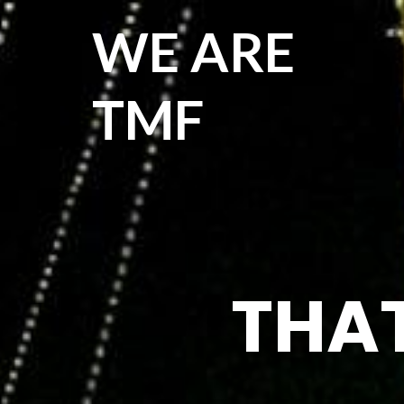
WE ARE
TMF
THAT