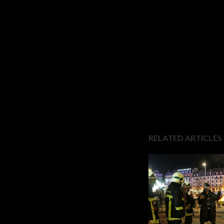
RELATED ARTICLES