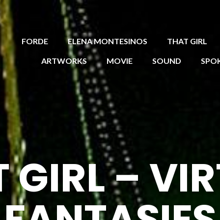
FORDE
ELENA MONTESINOS
THAT GIRL
ARTWORKS
MOVIE
SOUND
SPO
 GIRL – VI
FANTASIES