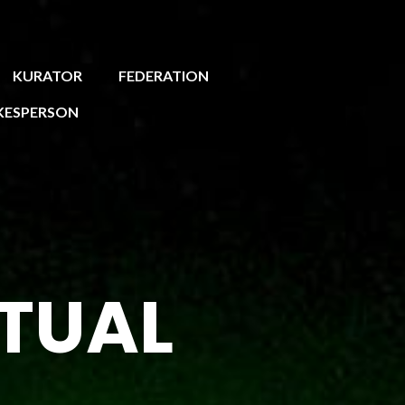
KURATOR
FEDERATION
KESPERSON
RTUAL