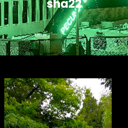
sha22