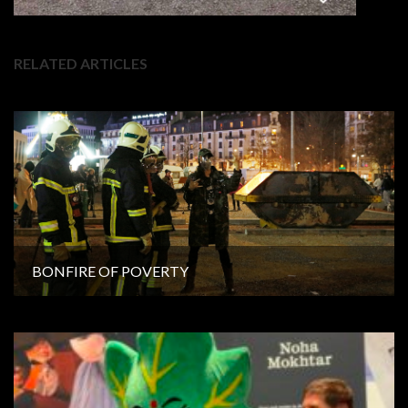
RELATED ARTICLES
BONFIRE OF POVERTY