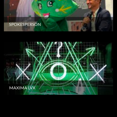
SPOKESPERSON
MAXIMA LVX