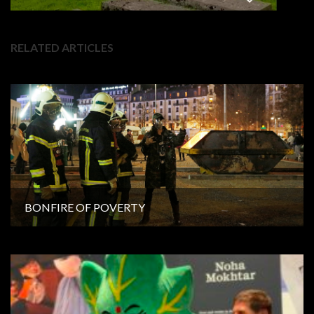
RELATED ARTICLES
BONFIRE OF POVERTY