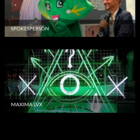
SPOKESPERSON
MAXIMA LVX