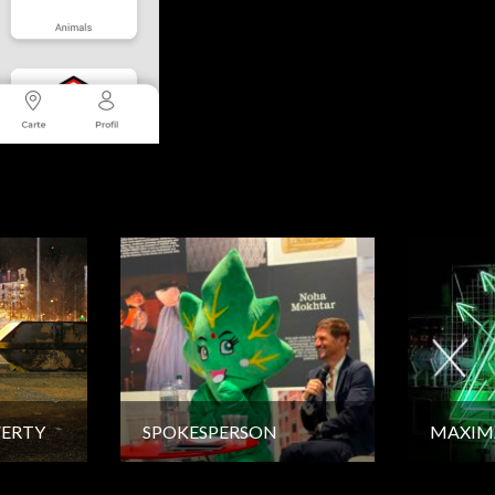
VERTY
SPOKESPERSON
MAXIM