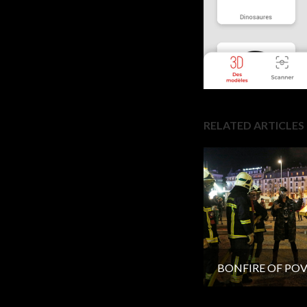
RELATED ARTICLES
BONFIRE OF PO