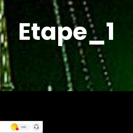
Etape_1