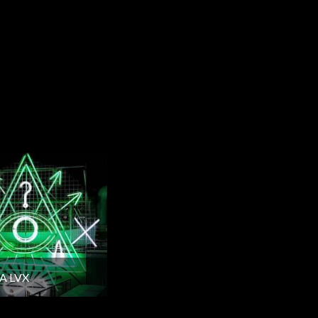
A LVX