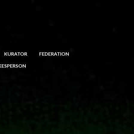
KURATOR
FEDERATION
KESPERSON