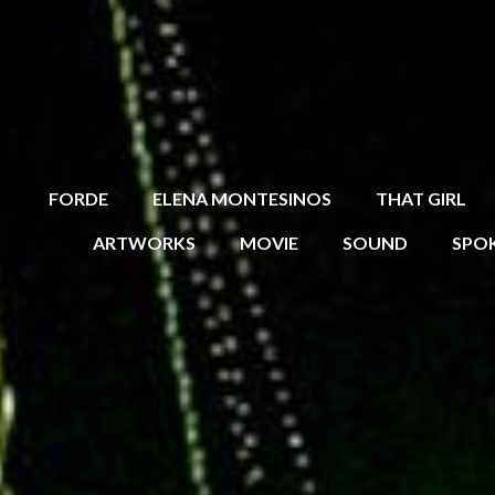
FORDE
ELENA MONTESINOS
THAT GIRL
ARTWORKS
MOVIE
SOUND
SPO