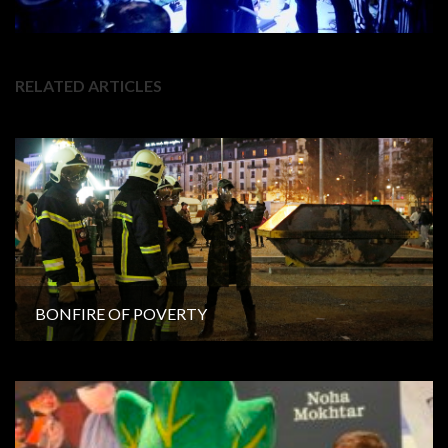
RELATED ARTICLES
BONFIRE OF POVERTY