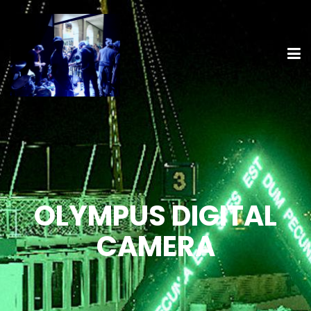
OLYMPUS DIGITAL
CAMERA