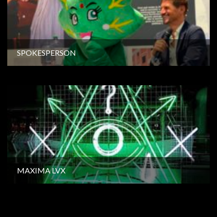
SPOKESPERSON
MAXIMA LVX