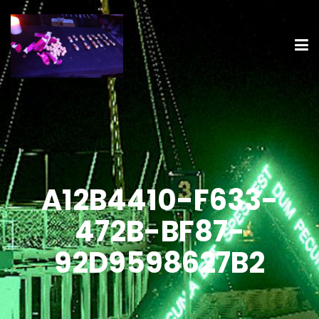
A12B4410-F633-
472B-BF87-
92D9598627B2