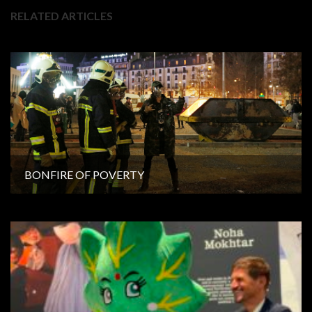
RELATED ARTICLES
BONFIRE OF POVERTY