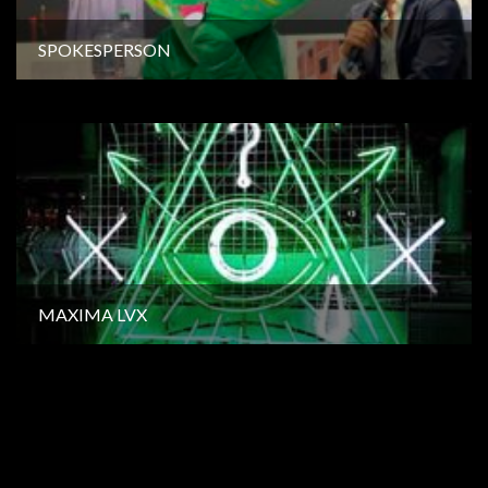
SPOKESPERSON
MAXIMA LVX