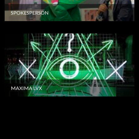
SPOKESPERSON
MAXIMA LVX