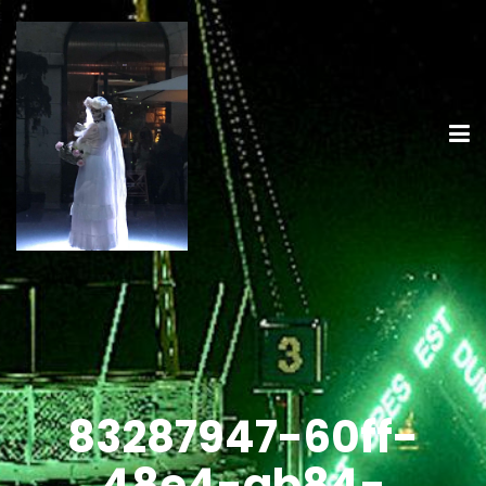
83287947-60ff-
48e4-ab84-