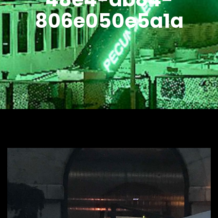
806e050e5a1a