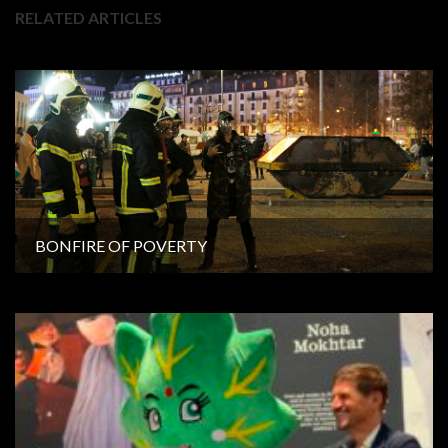
RELATED ARTICLES
BONFIRE OF POVERTY