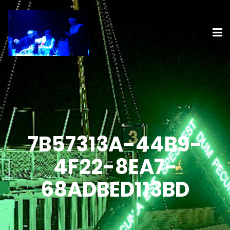
7B57313A-44B9-
4F22-8EA7-
68ADBED113BD