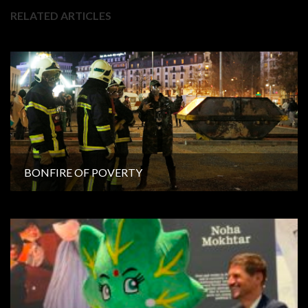
RELATED ARTICLES
BONFIRE OF POVERTY