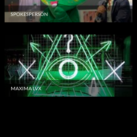
SPOKESPERSON
MAXIMA LVX