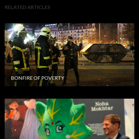
RELATED ARTICLES
BONFIRE OF POVERTY