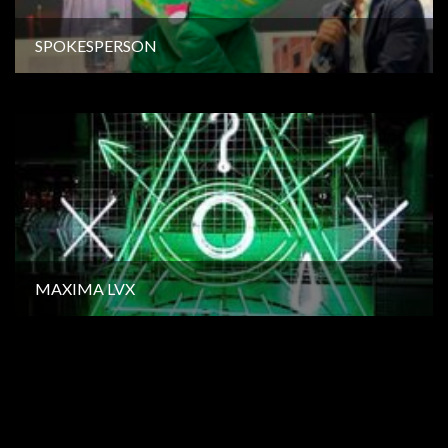
SPOKESPERSON
MAXIMA LVX