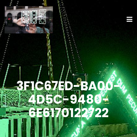
3F1C67ED-BA00-
4D5C-9480-
6E6170122722