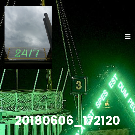
20180606_172120