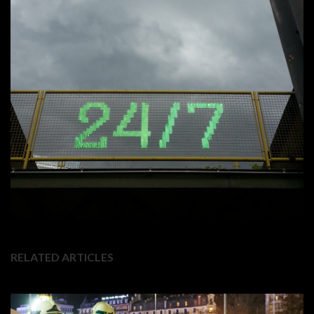
RELATED ARTICLES