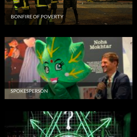
BONFIRE OF POVERTY
SPOKESPERSON