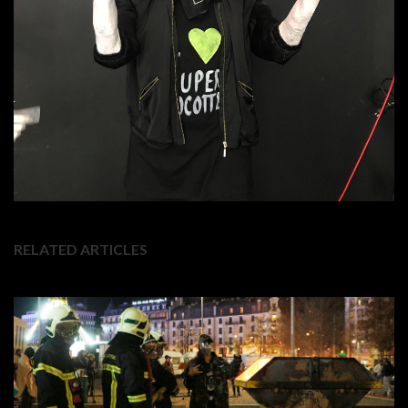
RELATED ARTICLES