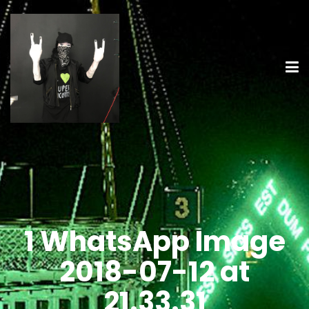
1 WhatsApp Image
2018-07-12 at
21.33.31